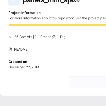
Project information
For more information about this repository, visit the project pa
25
 Commits
1
 Branch
1
 Tag
README
Created on
December 22, 2018