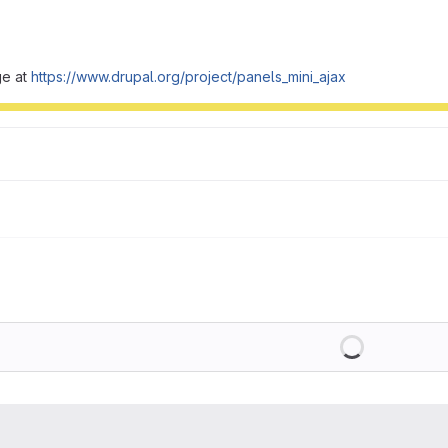
ge at
https://www.drupal.org/project/panels_mini_ajax
Loading