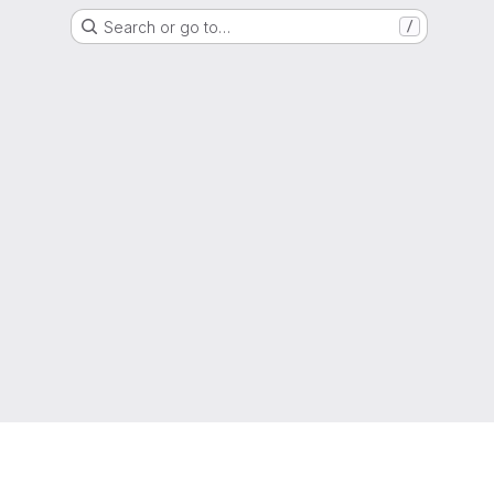
Search or go to…
/