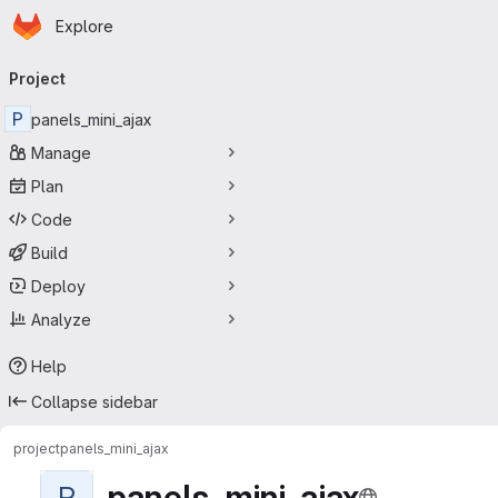
Homepage
Skip to main content
Explore
Primary navigation
Project
P
panels_mini_ajax
Manage
Plan
Code
Build
Deploy
Analyze
Help
Collapse sidebar
project
panels_mini_ajax
panels_mini_ajax
P