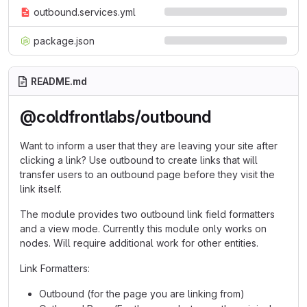
outbound.services.yml
package.json
README.md
@coldfrontlabs/outbound
Want to inform a user that they are leaving your site after
clicking a link? Use outbound to create links that will
transfer users to an outbound page before they visit the
link itself.
The module provides two outbound link field formatters
and a view mode. Currently this module only works on
nodes. Will require additional work for other entities.
Link Formatters:
Outbound (for the page you are linking from)