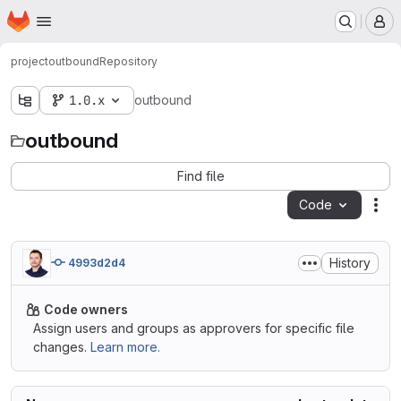
Homepage
Skip to main content
M
project
outbound
Repository
1.0.x
outbound
outbound
Find file
Code
Act
History
4993d2d4
Code owners
Assign users and groups as approvers for specific file
changes.
Learn more.