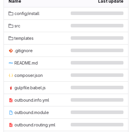
Name
Last update
config/install
src
templates
.gitignore
README.md
composer.json
gulpfile.babel.js
outbound.info.yml
outbound.module
outbound.routing.yml