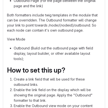
Outbound Page (For the page between the original
page and the link)
Both formatters include twig templates in the module that
can be overridden. The Outbound formatter will change
your link to point towards /node/{nodeid}/outbound. So
each node can contain it's own outbound page.
View Mode
Outbound (Build out the outbound page with field
display, layout builder, or other available layout
tools);
How to set this up?
Create a link field that will be used for these
outbound links.
Enable the link field on the display which will be
showing the original page. Apply the "Outbound"
formatter to that link.
Enable the Outbound view mode on your content