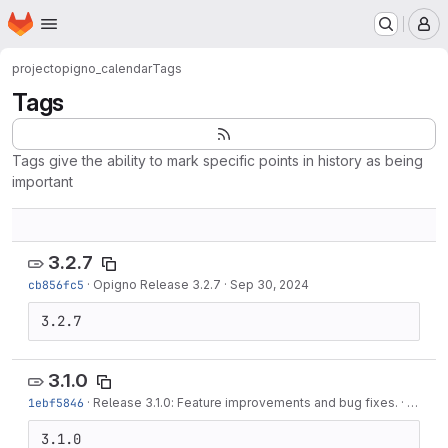
Homepage
Skip to main content
M
project
opigno_calendar
Tags
Tags
Tags give the ability to mark specific points in history as being
important
3.2.7
cb856fc5
·
Opigno Release 3.2.7
·
Sep 30, 2024
3.2.7
3.1.0
1ebf5846
·
Release 3.1.0: Feature improvements and bug fixes.
·
Jun 01
3.1.0