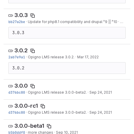
3.0.3
bb27a2be
·
Update for php8.1 compatibility and drupal ^9 || ^10
·
Nov 13,
3.0.3
3.0.2
2ab7e9a1
·
Opigno LMS release 3.0.2.
·
Mar 17, 2022
3.0.2
3.0.0
d376bc80
·
Opigno LMS release 3.0.0-beta2.
·
Sep 24, 2021
3.0.0-rc1
d376bc80
·
Opigno LMS release 3.0.0-beta2.
·
Sep 24, 2021
3.0.0-beta1
b5b0ddf0
·
more changes
·
Sep 10, 2021