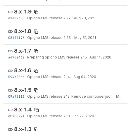
8.x-1.9
a1d82d08
·
Opigno LMS release 2.27.
·
Aug 23, 2021
8.x-1.8
08177193
·
Opigno LMS release 2.23.
·
May 31, 2021
8.x-1.7
a47de46e
·
Preparing opigno LMS release 2.15
·
Aug 14, 2020
8.x-1.6
594d58de
·
Opigno LMS release 2.14.
·
Aug 04, 2020
8.x-1.5
09a76116
·
Opigno LMS release 2.12. Remove composer.json.
·
May 28, 2020
8.x-1.4
e0706224
·
Opigno LMS release 2.10
·
Jan 22, 2020
8.x-1.3