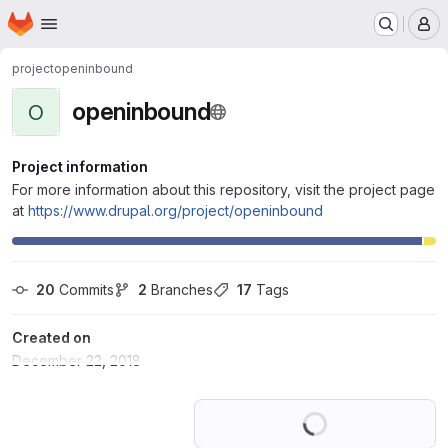
Homepage
Skip to main content
M
project
openinbound
openinbound
O
Project information
For more information about this repository, visit the project page
at
https://www.drupal.org/project/openinbound
20
 Commits
2
 Branches
17
 Tags
Created on
December 22, 2018
Loading