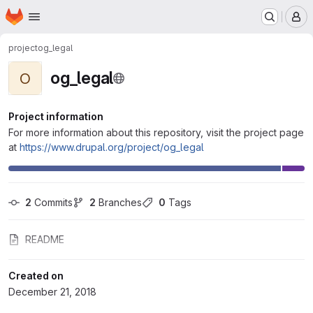
Homepage
Skip to main content
M
project
og_legal
og_legal
O
Project information
For more information about this repository, visit the project page
at
https://www.drupal.org/project/og_legal
2
 Commits
2
 Branches
0
 Tags
README
Created on
December 21, 2018