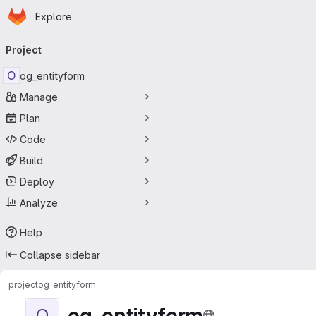
Homepage
Skip to main content
Explore
Primary navigation
Project
O
og_entityform
Manage
Plan
Code
Build
Deploy
Analyze
Help
Collapse sidebar
project
og_entityform
og_entityform
O