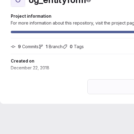
Project information
For more information about this repository, visit the project pa
9
 Commits
1
 Branch
0
 Tags
Created on
December 22, 2018