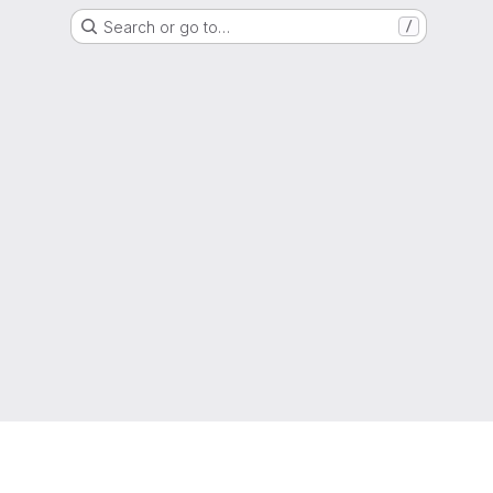
Search or go to…
/