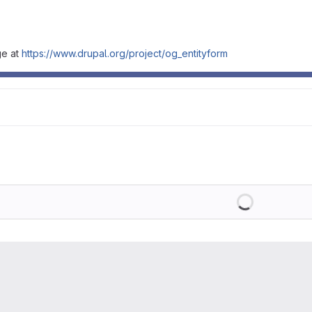
ge at
https://www.drupal.org/project/og_entityform
Loading