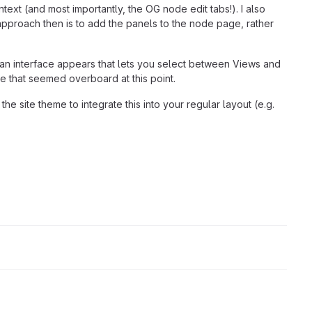
ontext (and most importantly, the OG node edit tabs!). I also
approach then is to add the panels to the node page, rather
en an interface appears that lets you select between Views and
ce that seemed overboard at this point.
e site theme to integrate this into your regular layout (e.g.