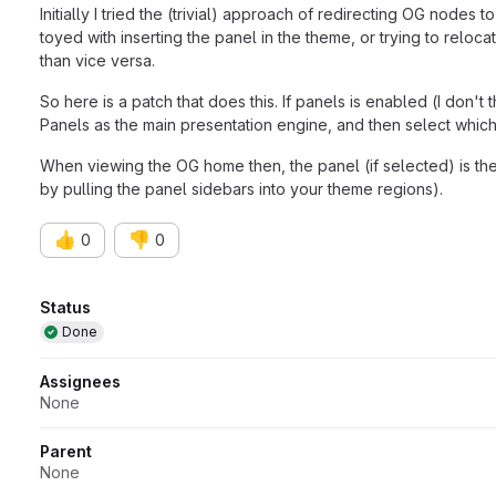
Initially I tried the (trivial) approach of redirecting OG nodes 
toyed with inserting the panel in the theme, or trying to rel
than vice versa.
So here is a patch that does this. If panels is enabled (I don
Panels as the main presentation engine, and then select which 
When viewing the OG home then, the panel (if selected) is then 
by pulling the panel sidebars into your theme regions).
👍
👎
0
0
Attributes
Status
Done
Assignees
None
Parent
None