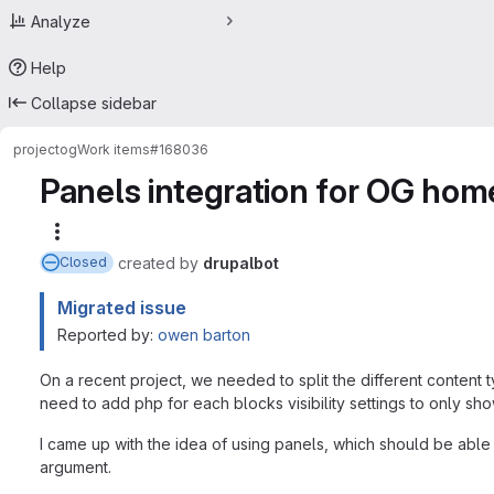
Analyze
Help
Collapse sidebar
project
og
Work items
#168036
Panels integration for OG ho
More actions
created
by
drupalbot
Closed
Migrated issue
Reported by:
owen barton
On a recent project, we needed to split the different content 
need to add php for each blocks visibility settings to only s
I came up with the idea of using panels, which should be abl
argument.