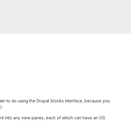
pain to do using the Drupal blocks interface, because you
).
ment into any view panes, each of which can have an OG