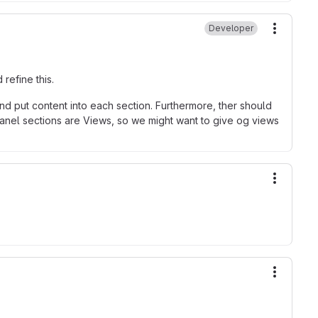
Developer
More ac
 refine this.
 and put content into each section. Furthermore, ther should
anel sections are Views, so we might want to give og views
More ac
More ac