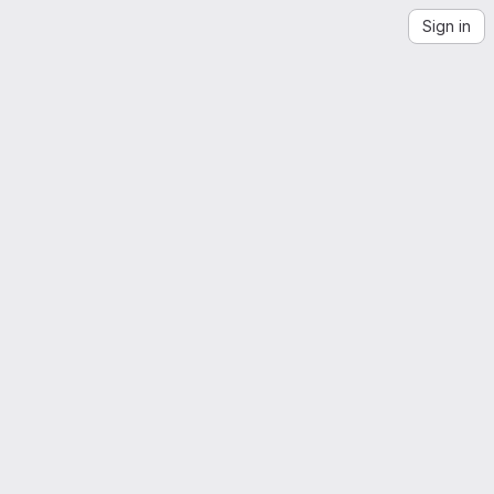
Sign in