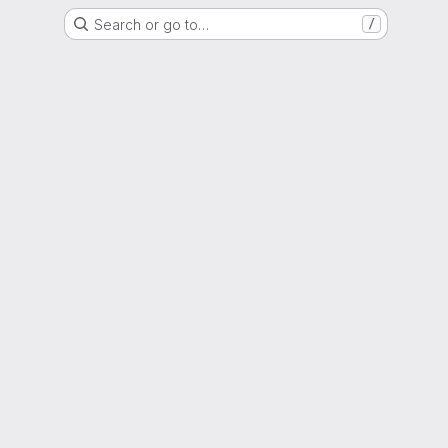
Search or go to…
/