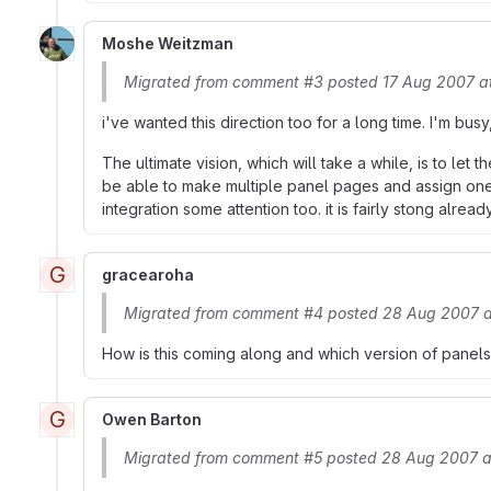
Moshe Weitzman
Migrated from comment #3 posted 17 Aug 2007 a
i've wanted this direction too for a long time. I'm busy
The ultimate vision, which will take a while, is to le
be able to make multiple panel pages and assign one
integration some attention too. it is fairly stong alrea
G
gracearoha
Migrated from comment #4 posted 28 Aug 2007 
How is this coming along and which version of panels
G
Owen Barton
Migrated from comment #5 posted 28 Aug 2007 a