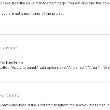
access
from the issue management page. You will also find the git co
you are not a maintainer of the project.
t 12:22 UTC
to handle this.
alled "Apply to panel:" with options like "All panels", "Area 1", "Area
t 12:24 UTC
 a patch-included-issue. Feel free to ignore the above unless it sound