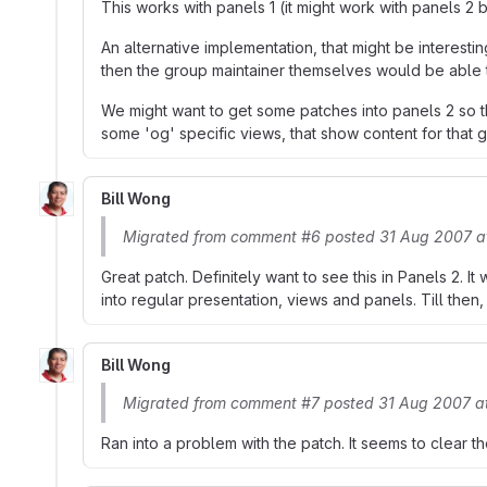
This works with panels 1 (it might work with panels 2 b
An alternative implementation, that might be interest
then the group maintainer themselves would be able to
We might want to get some patches into panels 2 so th
some 'og' specific views, that show content for that 
Bill Wong
Migrated from comment #6 posted 31 Aug 2007 a
Great patch. Definitely want to see this in Panels 2. I
into regular presentation, views and panels. Till then, t
Bill Wong
Migrated from comment #7 posted 31 Aug 2007 a
Ran into a problem with the patch. It seems to clear t