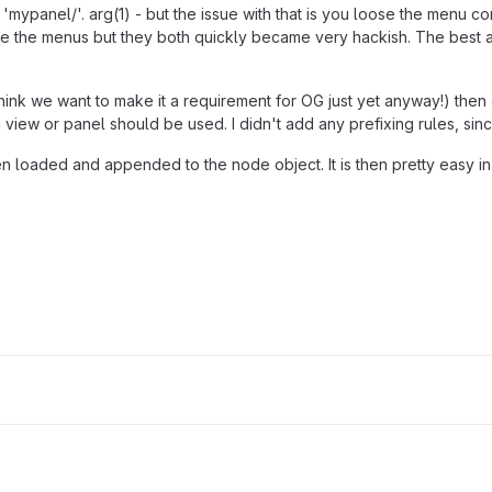
to 'mypanel/'. arg(1) - but the issue with that is you loose the menu c
ocate the menus but they both quickly became very hackish. The best 
't think we want to make it a requirement for OG just yet anyway!) th
view or panel should be used. I didn't add any prefixing rules, sin
loaded and appended to the node object. It is then pretty easy in th