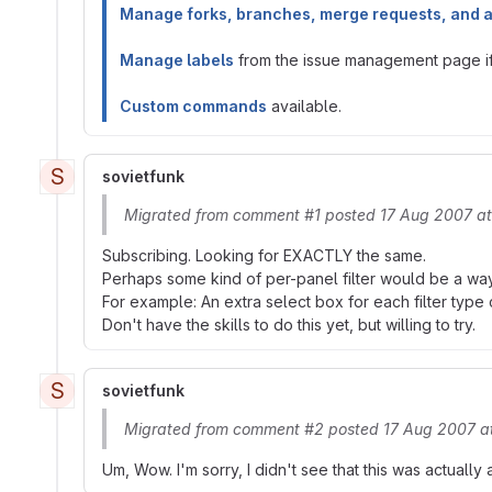
Manage forks, branches, merge requests, and 
Manage labels
from the issue management page if 
Custom commands
available.
S
sovietfunk
Migrated from comment #1 posted 17 Aug 2007 a
Subscribing. Looking for EXACTLY the same.
Perhaps some kind of per-panel filter would be a way 
For example: An extra select box for each filter type c
Don't have the skills to do this yet, but willing to try.
S
sovietfunk
Migrated from comment #2 posted 17 Aug 2007 a
Um, Wow. I'm sorry, I didn't see that this was actually