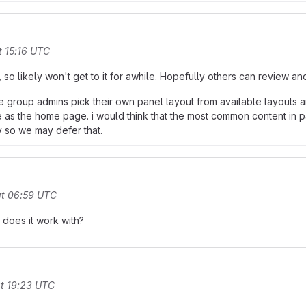
t 15:16 UTC
, so likely won't get to it for awhile. Hopefully others can review and
t the group admins pick their own panel layout from available layouts
 as the home page. i would think that the most common content in p
dy so we may defer that.
at 06:59 UTC
 does it work with?
t 19:23 UTC