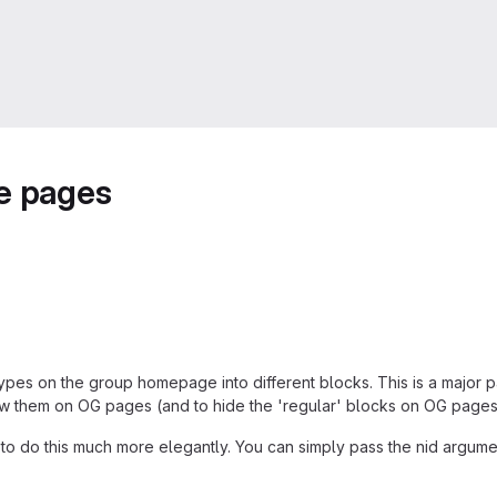
me pages
types on the group homepage into different blocks. This is a major 
how them on OG pages (and to hide the 'regular' blocks on OG pages
e to do this much more elegantly. You can simply pass the nid argu