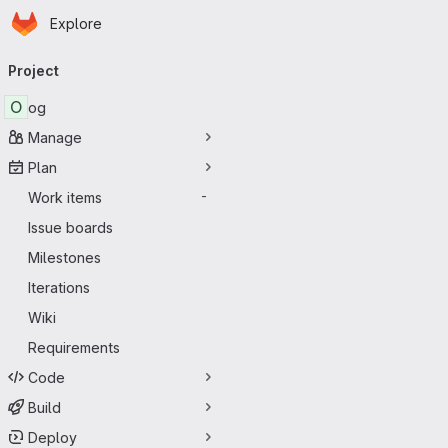
Homepage
Skip to main content
Explore
Primary navigation
Project
O
og
Manage
Plan
Work items
-
Issue boards
Milestones
Iterations
Wiki
Requirements
Code
Build
Deploy