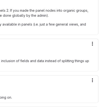
nels 2. If you made the panel nodes into organic groups,
be done globally by the admin).
available in panels (i.e. just a few general views, and
More ac
inclusion of fields and data instead of splitting things up
More ac
oing on.