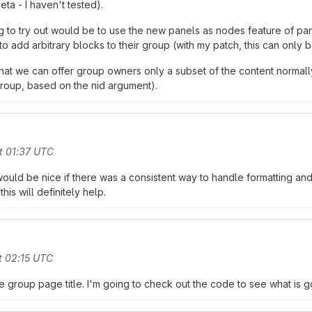
eta - I haven't tested).
ing to try out would be to use the new panels as nodes feature of pa
 add arbitrary blocks to their group (with my patch, this can only 
at we can offer group owners only a subset of the content normally 
group, based on the nid argument).
t 01:37 UTC
t would be nice if there was a consistent way to handle formatting and 
his will definitely help.
t 02:15 UTC
he group page title. I'm going to check out the code to see what is g