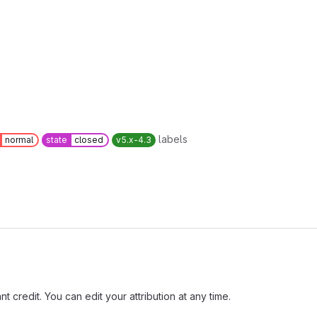
labels
normal
state
closed
v5.x-4.3
t credit. You can edit your attribution at any time.