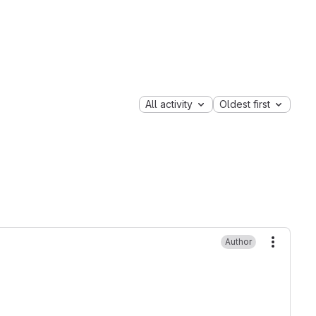
All activity
Oldest first
Author
More ac