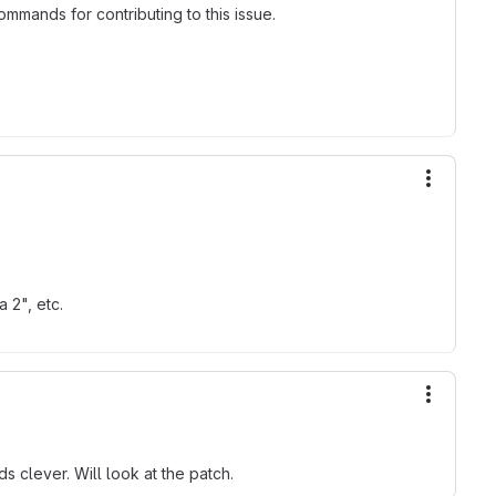
mmands for contributing to this issue.
More ac
 2", etc.
More ac
s clever. Will look at the patch.