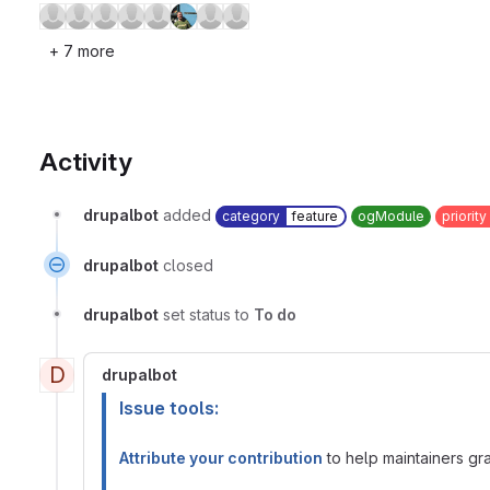
+ 7 more
Activity
drupalbot
added
category
feature
ogModule
priority
drupalbot
closed
drupalbot
set status to
To do
D
drupalbot
Issue tools:
Attribute your contribution
to help maintainers gran