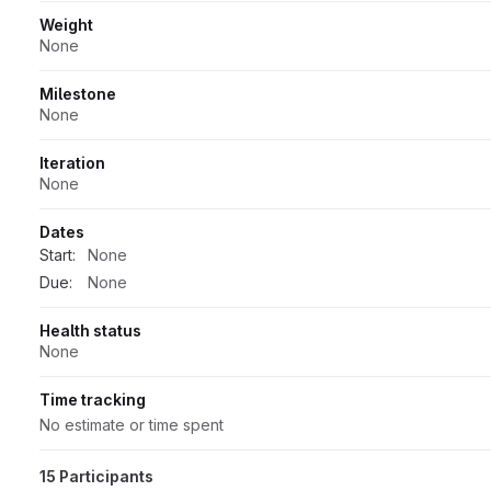
Weight
None
Milestone
None
Iteration
None
Dates
Start:
None
Due:
None
Health status
None
Time tracking
No estimate or time spent
15 Participants