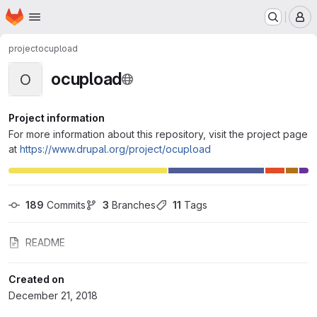
Homepage
Skip to main content
M
project
ocupload
ocupload
O
Project information
For more information about this repository, visit the project page
at
https://www.drupal.org/project/ocupload
189
 Commits
3
 Branches
11
 Tags
README
Created on
December 21, 2018