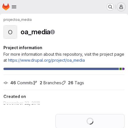
Homepage
Skip to main content
M
project
oa_media
oa_media
O
Project information
For more information about this repository, visit the project page
at
https://www.drupal.org/project/oa_media
46
 Commits
2
 Branches
26
 Tags
Created on
December 22, 2018
Loading