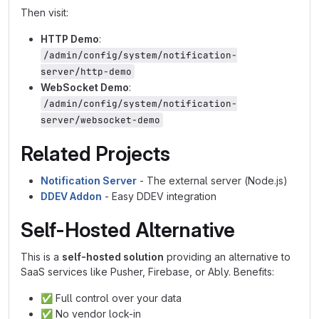
Then visit:
HTTP Demo
:
/admin/config/system/notification-
server/http-demo
WebSocket Demo
:
/admin/config/system/notification-
server/websocket-demo
Related Projects
Notification Server
- The external server (Node.js)
DDEV Addon
- Easy DDEV integration
Self-Hosted Alternative
This is a
self-hosted solution
providing an alternative to
SaaS services like Pusher, Firebase, or Ably. Benefits:
✅
Full control over your data
✅
No vendor lock-in