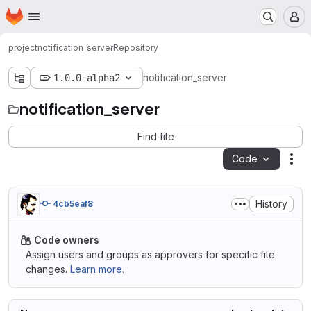
Homepage
Skip to main content
M
project
notification_server
Repository
1.0.0-alpha2
notification_server
notification_server
Find file
Code
Act
History
4cb5eaf8
Code owners
Assign users and groups as approvers for specific file
changes.
Learn more.