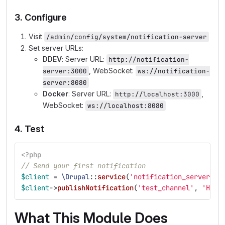
3. Configure
Visit
/admin/config/system/notification-server
Set server URLs:
DDEV
: Server URL:
http://notification-
, WebSocket:
server:3000
ws://notification-
server:8080
Docker
: Server URL:
,
http://localhost:3000
WebSocket:
ws://localhost:8080
4. Test
<?php
// Send your first notification
$client
=
\Drupal
::
service
(
'notification_server.cl
$client
->
publishNotification
(
'test_channel'
,
'Hell
What This Module Does