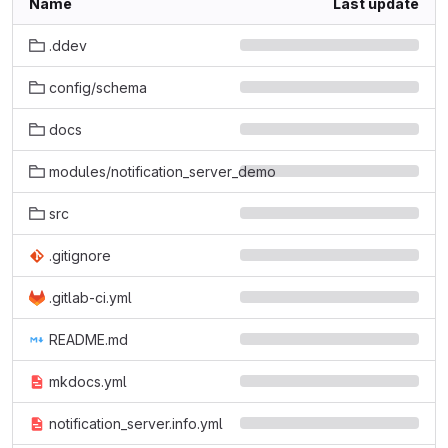
Name
Last update
.ddev
config/schema
docs
modules/notification_server_demo
src
.gitignore
.gitlab-ci.yml
README.md
mkdocs.yml
notification_server.info.yml