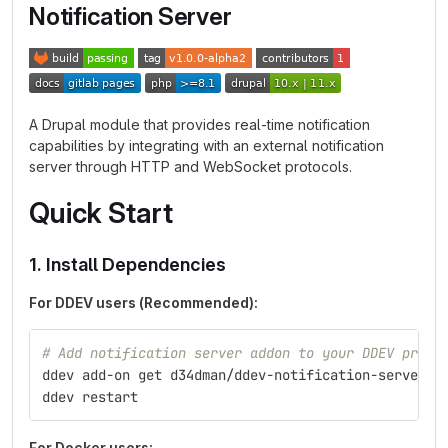
Notification Server
A Drupal module that provides real-time notification
capabilities by integrating with an external notification
server through HTTP and WebSocket protocols.
Quick Start
1. Install Dependencies
For DDEV users (Recommended):
# Add notification server addon to your DDEV proje
ddev add-on get d34dman/ddev-notification-server
ddev restart
For Docker users: