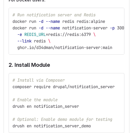
# Run notification server and Redis
docker run 
-d
--name
 redis redis:alpine
docker run 
-d
--name
 notification-server 
-p
 3000:3
-e
REDIS_URL
=
redis://redis:6379 
\
--link
 redis 
\
  ghcr.io/d34dman/notification-server:main
2. Install Module
# Install via Composer
composer require drupal/notification_server
# Enable the module
drush en notification_server
# Optional: Enable demo module for testing
drush en notification_server_demo