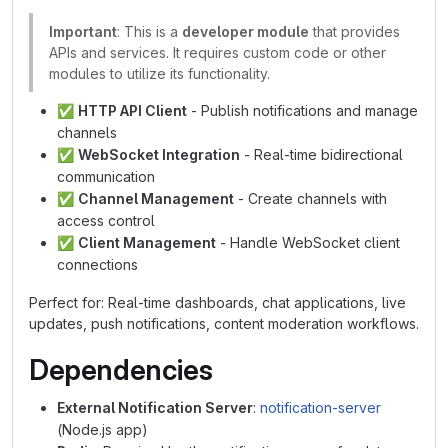
Important
: This is a
developer module
that provides
APIs and services. It requires custom code or other
modules to utilize its functionality.
✅
HTTP API Client
- Publish notifications and manage
channels
✅
WebSocket Integration
- Real-time bidirectional
communication
✅
Channel Management
- Create channels with
access control
✅
Client Management
- Handle WebSocket client
connections
Perfect for: Real-time dashboards, chat applications, live
updates, push notifications, content moderation workflows.
Dependencies
External Notification Server
:
notification-server
(Node.js app)