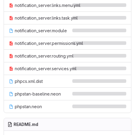
notification_server.links.menu.yml
notification_server.links.task.yml
notification_server.module
notification_server.permissions.yml
notification_server.routing.yml
notification_server.services.yml
phpcs.xml.dist
phpstan-baseline.neon
phpstan.neon
README.md