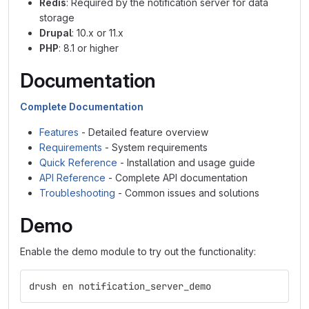
Redis
: Required by the notification server for data
storage
Drupal
: 10.x or 11.x
PHP
: 8.1 or higher
Documentation
Complete Documentation
Features
- Detailed feature overview
Requirements
- System requirements
Quick Reference
- Installation and usage guide
API Reference
- Complete API documentation
Troubleshooting
- Common issues and solutions
Demo
Enable the demo module to try out the functionality:
drush en notification_server_demo