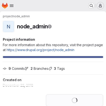
Homepage
Skip to main content
M
project
node_admin
node_admin
N
Project information
For more information about this repository, visit the project page
at
https://www.drupal.org/project/node_admin
9
 Commits
2
 Branches
3
 Tags
Created on
December 22, 2018
Loading