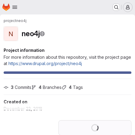
Homepage
Skip to main content
M
project
neo4j
neo4j
N
Project information
For more information about this repository, visit the project page
at
https://www.drupal.org/project/neo4j
3
 Commits
4
 Branches
4
 Tags
Created on
December 22, 2018
Loading