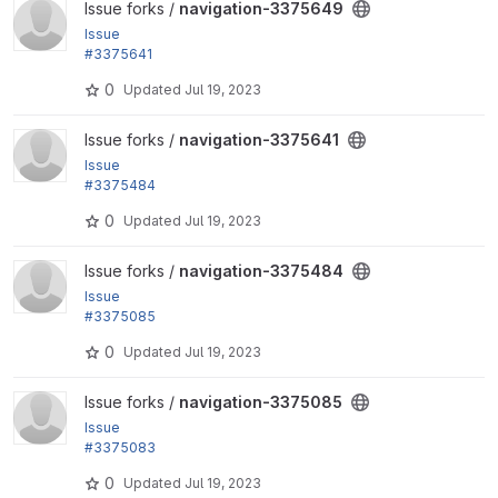
View navigation-3375649 project
Issue forks /
navigation-3375649
Issue
#3375641
: Add second level menu styles
0
Updated
Jul 19, 2023
View navigation-3375641 project
Issue forks /
navigation-3375641
Issue
#3375484
: Opening a submenu should close the others
0
Updated
Jul 19, 2023
View navigation-3375484 project
Issue forks /
navigation-3375484
Issue
#3375085
: Interaction states
0
Updated
Jul 19, 2023
View navigation-3375085 project
Issue forks /
navigation-3375085
Issue
#3375083
: Update icons and adjust sizes
0
Updated
Jul 19, 2023