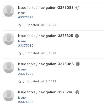
View navigation-3375083 project
Issue forks /
navigation-3375083
Issue
#3375325
: Dashboard and Create updates
0
Updated
Jul 18, 2023
View navigation-3375325 project
Issue forks /
navigation-3375325
Issue
#3375086
: Background color
0
Updated
Jul 18, 2023
View navigation-3375086 project
Issue forks /
navigation-3375086
Issue
#3375090
: Adjust menu item padding
0
Updated
Jul 18, 2023
View navigation-3375266 project
Issue forks /
navigation-3375266
Issue
#3375082
: Move/remove custom menu