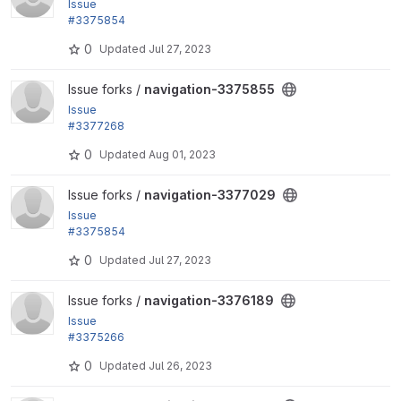
Issue
#3375854
: Scroll the sidebar to the active item when loading t
0
Updated
Jul 27, 2023
he page
View navigation-3375855 project
Issue forks /
navigation-3375855
Issue
#3377268
: Add the "Back to site" link in the breadcrumb
0
Updated
Aug 01, 2023
View navigation-3377029 project
Issue forks /
navigation-3377029
Issue
#3375854
: Scroll the sidebar to the active item when loading t
0
Updated
Jul 27, 2023
he page
View navigation-3376189 project
Issue forks /
navigation-3376189
Issue
#3375266
: Highlight active navigation links
0
Updated
Jul 26, 2023