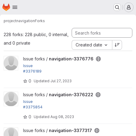
Homepage
Skip to main content
M
project
navigation
Forks
228 forks: 228 public, 0 internal,
and 0 private
Created date
View navigation-3376776 project
Issue forks /
navigation-3376776
Issue
#3376189
by Utkarsh_33: Remove submenus
0
Updated
Jul 27, 2023
View navigation-3376222 project
Issue forks /
navigation-3376222
Issue
#3375854
: Scroll the sidebar to the active item when loading t
0
Updated
Aug 08, 2023
he page
View navigation-3377317 project
Issue forks /
navigation-3377317