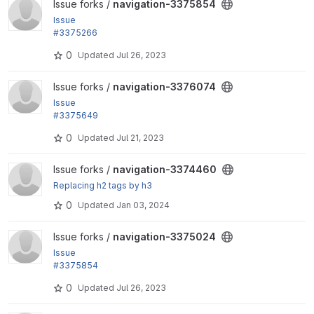
View navigation-3375854 project
Issue forks /
navigation-3375854
Issue
#3375266
: Highlight active navigation links
0
Updated
Jul 26, 2023
View navigation-3376074 project
Issue forks /
navigation-3376074
Issue
#3375649
: Spacing variables
0
Updated
Jul 21, 2023
View navigation-3374460 project
Issue forks /
navigation-3374460
Replacing h2 tags by h3
0
Updated
Jan 03, 2024
View navigation-3375024 project
Issue forks /
navigation-3375024
Issue
#3375854
: Scroll the sidebar to the active item when loading t
0
Updated
Jul 26, 2023
he page