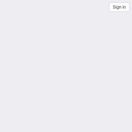
Sign in