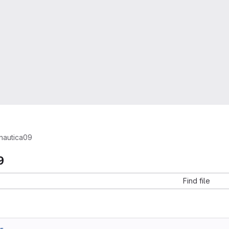
nautica09
9
Find file