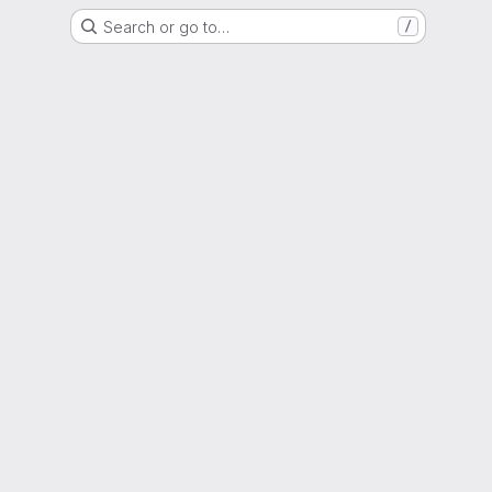
Search or go to…
/