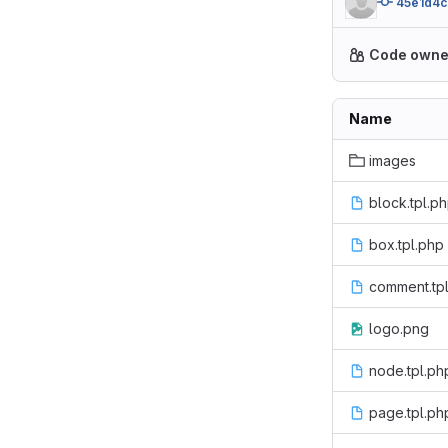
45e1d4c
Code owne
Name
images
block.tpl.p
box.tpl.php
comment.tp
logo.png
node.tpl.ph
page.tpl.ph