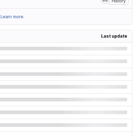
History
Learn more.
Last update