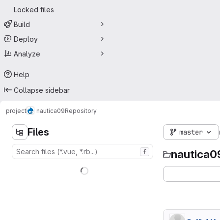
Locked files
Build
Deploy
Analyze
Help
Collapse sidebar
project
nautica09
Repository
Files
master
nautica0
f