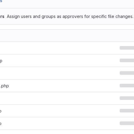
5
rs
Assign users and groups as approvers for specific file changes.
hp
l.php
p
p