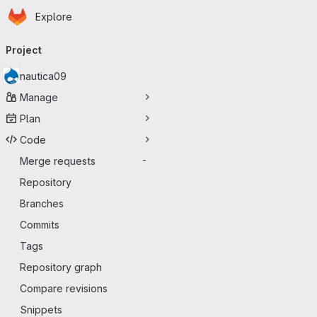
Homepage
Skip to main content
Explore
Primary navigation
Project
nautica09
Manage
Plan
Code
Merge requests
-
Repository
Branches
Commits
Tags
Repository graph
Compare revisions
Snippets