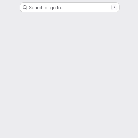
Search or go to…
/