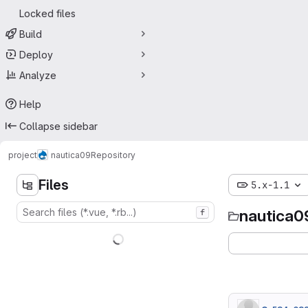
Locked files
Build
Deploy
Analyze
Help
Collapse sidebar
project
nautica09
Repository
Files
5.x-1.1
nautica0
f