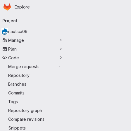
Homepage
Skip to main content
Explore
Primary navigation
Project
nautica09
Manage
Plan
Code
Merge requests
-
Repository
Branches
Commits
Tags
Repository graph
Compare revisions
Snippets