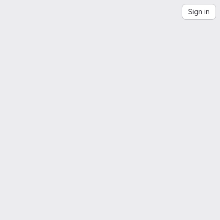
Sign in