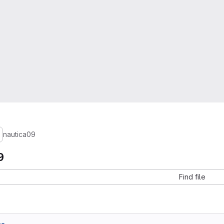
nautica09
9
Find file