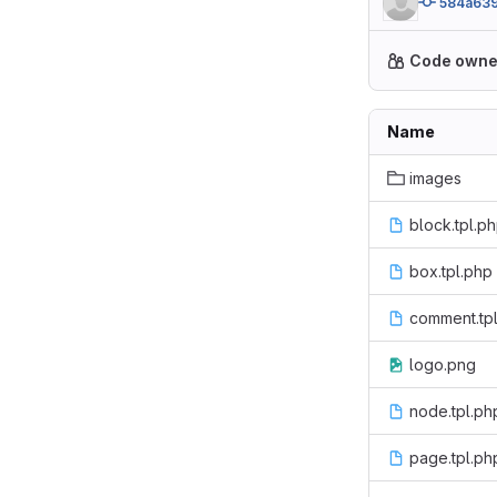
584a63
Code owne
Name
images
block.tpl.p
box.tpl.php
comment.tp
logo.png
node.tpl.ph
page.tpl.ph