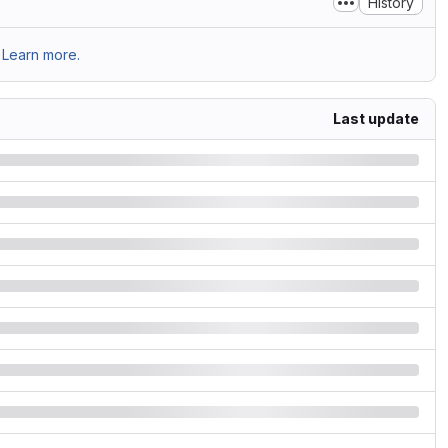
History
Learn more.
Last update