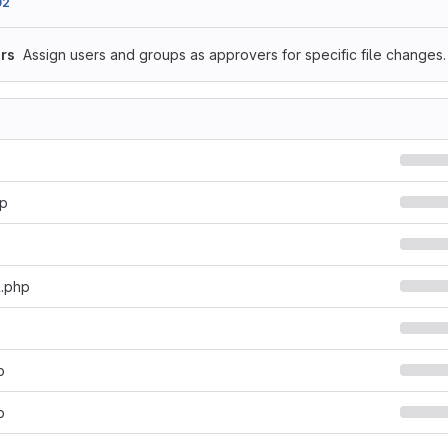
92
rs
Assign users and groups as approvers for specific file changes.
hp
l.php
p
p