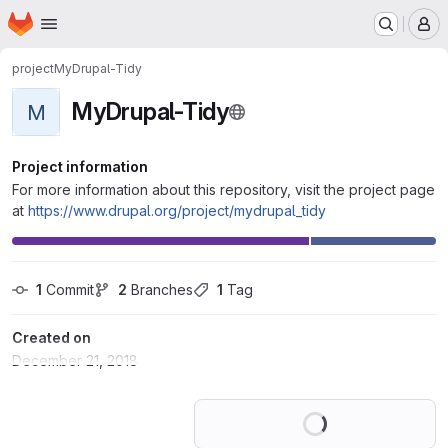
Homepage
Skip to main content
M
project
MyDrupal-Tidy
MyDrupal-Tidy
M
Project information
For more information about this repository, visit the project page
at
https://www.drupal.org/project/mydrupal_tidy
1
 Commit
2
 Branches
1
 Tag
Created on
December 21, 2018
Loading