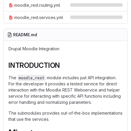
moodle_rest.routing.yml
moodle_rest.services.yml
README.md
Drupal Moodle Integration
INTRODUCTION
The
module includes just API integration.
moodle_rest
For the developer it provides a tested service for direct
interaction with the Moodle REST Webservice and helper
service for interacting with specific API functions including
error handling and normalizing parameters.
The submodules provides out-of-the-box implementations
that use the services.