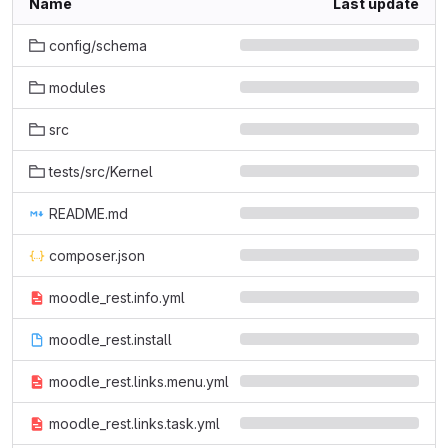
Name
Last update
config/schema
modules
src
tests/src/Kernel
README.md
composer.json
moodle_rest.info.yml
moodle_rest.install
moodle_rest.links.menu.yml
moodle_rest.links.task.yml