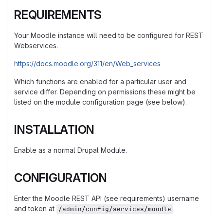
REQUIREMENTS
Your Moodle instance will need to be configured for REST
Webservices.
https://docs.moodle.org/311/en/Web_services
Which functions are enabled for a particular user and
service differ. Depending on permissions these might be
listed on the module configuration page (see below).
INSTALLATION
Enable as a normal Drupal Module.
CONFIGURATION
Enter the Moodle REST API (see requirements) username
and token at
.
/admin/config/services/moodle