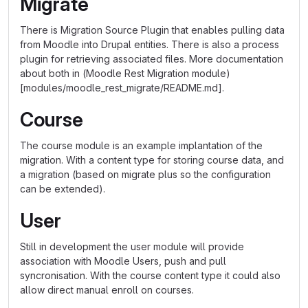
Migrate
There is Migration Source Plugin that enables pulling data
from Moodle into Drupal entities. There is also a process
plugin for retrieving associated files. More documentation
about both in (Moodle Rest Migration module)
[modules/moodle_rest_migrate/README.md].
Course
The course module is an example implantation of the
migration. With a content type for storing course data, and
a migration (based on migrate plus so the configuration
can be extended).
User
Still in development the user module will provide
association with Moodle Users, push and pull
syncronisation. With the course content type it could also
allow direct manual enroll on courses.