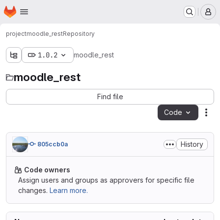
Homepage
Skip to main content
M
project
moodle_rest
Repository
1.0.2
moodle_rest
moodle_rest
Find file
Code
Act
History
805ccb0a
Code owners
Assign users and groups as approvers for specific file
changes.
Learn more.