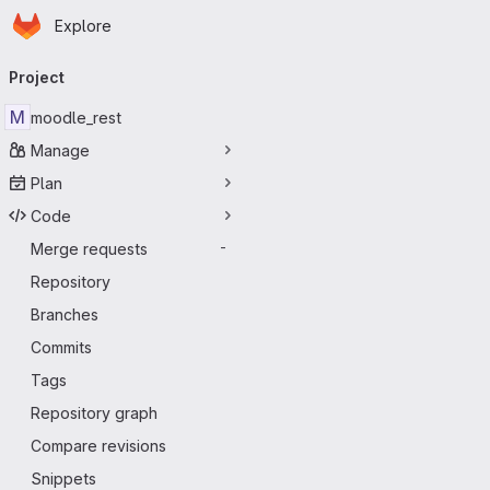
Homepage
Skip to main content
Explore
Primary navigation
Project
M
moodle_rest
Manage
Plan
Code
Merge requests
-
Repository
Branches
Commits
Tags
Repository graph
Compare revisions
Snippets