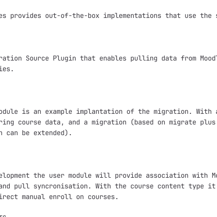
es provides out-of-the-box implementations that use the s
ration Source Plugin that enables pulling data from Moodl
es.

odule is an example implantation of the migration. With a
ring course data, and a migration (based on migrate plus 
n can be extended).

elopment the user module will provide association with Mo
and pull syncronisation. With the course content type it 
irect manual enroll on courses.
