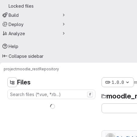
Locked files
Build
Deploy
Analyze
Help
Collapse sidebar
project
moodle_rest
Repository
Files
1.0.0
m
moodle_r
f