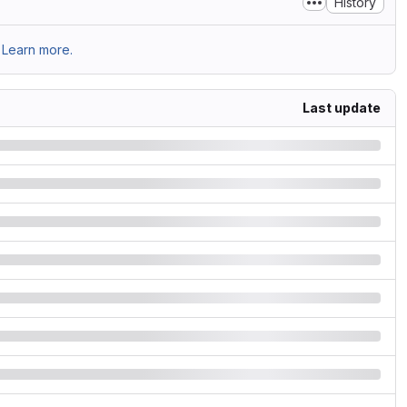
History
Learn more.
Last update