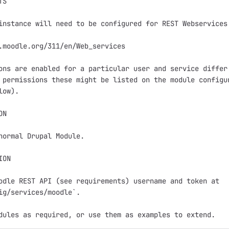
S

instance will need to be configured for REST Webservices.
.moodle.org/311/en/Web_services

ons are enabled for a particular user and service differ.
 permissions these might be listed on the module configur
ow).

N

normal Drupal Module.

ON

odle REST API (see requirements) username and token at 

ig/services/moodle`.
