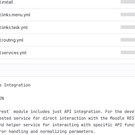
install
.links.menu.yml
links.task.yml
.routing.yml
.services.yml
e Integration

N

rest` module includes just API integration. For the devel
ested service for direct interaction with the Moodle REST
nd helper service for interacting with specific API funct
ror handling and normalizing parameters.
