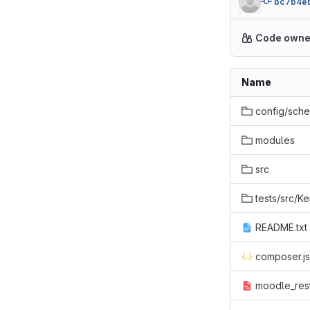
bc7b4e
Code owne
Name
config/sch
modules
src
tests/src/Ke
README.txt
composer.j
moodle_rest