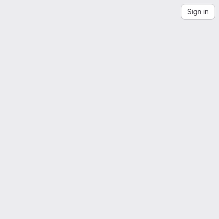
Sign in