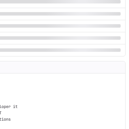
oper it



ions
