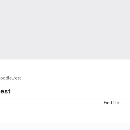
oodle_rest
est
Find file