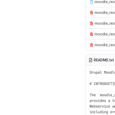
moodle_rest.
moodle_rest
moodle_rest.
moodle_rest
moodle_rest
README.txt
Drupal Moodl
# INTRODUCTIO
The `moodle_
provides a t
Webservice a
including er