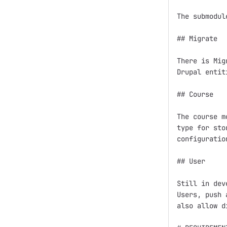
The submodul
## Migrate

There is Mig
Drupal entiti
## Course

The course m
type for sto
configuratio
## User

Still in dev
Users, push 
also allow d