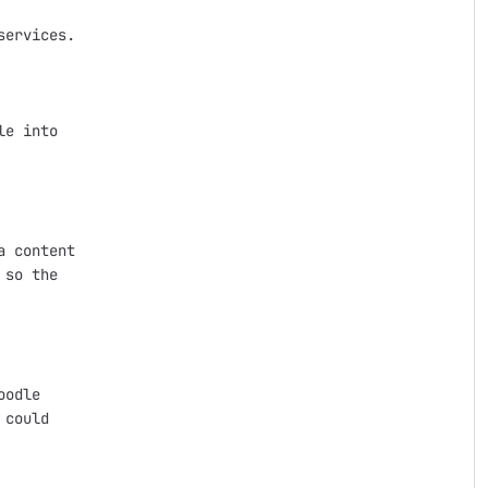
ervices.

e into

 content

so the

odle

could
