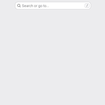
Search or go to…
/