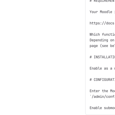
# REQUIREMENT
Your Moodle 
https://docs
Which functi
Depending on
page (see bel
# INSTALLATIO
Enable as a 
# CONFIGURATI
Enter the Mo
`/admin/conf