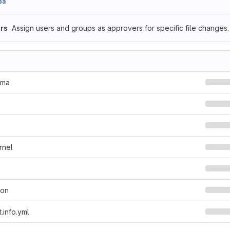
ba
rs
Assign users and groups as approvers for specific file changes.
ema
rnel
son
.info.yml