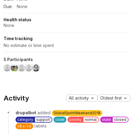
Due:
None
Health status
None
Time tracking
No estimate or time spent
5 Participants
Activity
All activity
Oldest first
drupalbot
added
GlobalSprintWeekend2018
category
support
code
priority
normal
state
closed
labels
v8.x-1.0