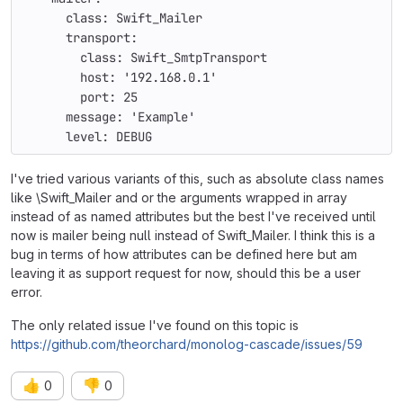
      class: Swift_Mailer
      transport:
        class: Swift_SmtpTransport
        host: '192.168.0.1'
        port: 25
      message: 'Example'
      level: DEBUG
I've tried various variants of this, such as absolute class names
like \Swift_Mailer and or the arguments wrapped in array
instead of as named attributes but the best I've received until
now is mailer being null instead of Swift_Mailer. I think this is a
bug in terms of how attributes can be defined here but am
leaving it as support request for now, should this be a user
error.
The only related issue I've found on this topic is
https://github.com/theorchard/monolog-cascade/issues/59
👍
👎
0
0