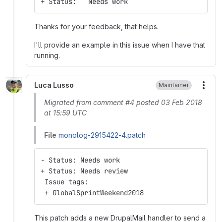
+ Status:   Needs work
Thanks for your feedback, that helps.
I'll provide an example in this issue when I have that
running.
Luca Lusso
Maintainer
More
Migrated from comment #4 posted 03 Feb 2018
at 15:59 UTC
File
monolog-2915422-4.patch
- Status: Needs work
+ Status: Needs review
 Issue tags:
 + GlobalSprintWeekend2018
This patch adds a new DrupalMail handler to send a