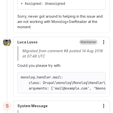
+ Assigned: Unassigned
Sorry, never got around to helping in this issue and
am not working with Monolog+Swiftmailer at the
moment.
Luca Lusso
Maintainer
More
Migrated from comment #8 posted 14 Aug 2018
at 07:48 UTC
Could you please try with:
monolog.handler.mail:
    class: Drupal\monolog\Monolog\Handler\Dru
    arguments: ['mail@example.com', '%monolog
S
System Message
More