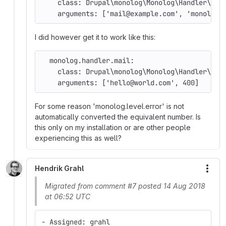
    class: Drupal\monolog\Monolog\Handler\Dru
    arguments: ['mail@example.com', 'monolog.
I did however get it to work like this:
  monolog.handler.mail:
    class: Drupal\monolog\Monolog\Handler\Dru
    arguments: ['hello@world.com', 400]
For some reason 'monolog.level.error' is not
automatically converted the equivalent number. Is
this only on my installation or are other people
experiencing this as well?
Hendrik Grahl
More
Migrated from comment #7 posted 14 Aug 2018
at 06:52 UTC
- Assigned: grahl