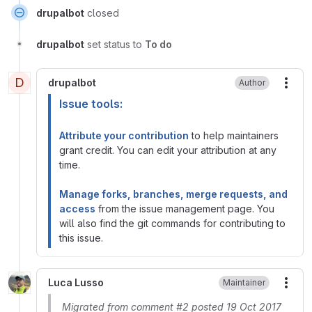
drupalbot
closed
drupalbot
set status to
To do
D
drupalbot
Author
More
Issue tools:
Attribute your contribution
to help maintainers
grant credit. You can edit your attribution at any
time.
Manage forks, branches, merge requests, and
access
from the issue management page. You
will also find the git commands for contributing to
this issue.
Luca Lusso
Maintainer
More
Migrated from comment #2 posted 19 Oct 2017