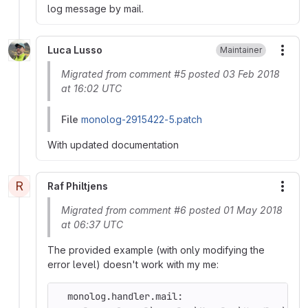
log message by mail.
Luca Lusso
Maintainer
More
Migrated from comment #5 posted 03 Feb 2018
at 16:02 UTC
File
monolog-2915422-5.patch
With updated documentation
R
Raf Philtjens
More
Migrated from comment #6 posted 01 May 2018
at 06:37 UTC
The provided example (with only modifying the
error level) doesn't work with my me:
  monolog.handler.mail: