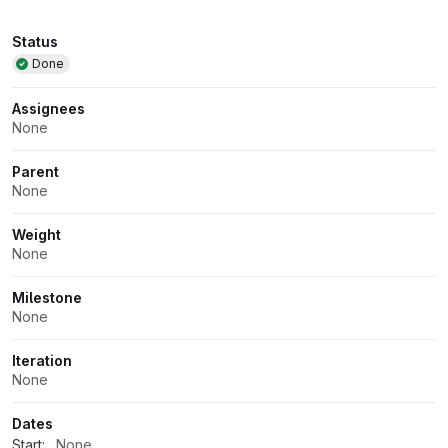
Attributes
Status
Done
Assignees
None
Parent
None
Weight
None
Milestone
None
Iteration
None
Dates
Start:
None