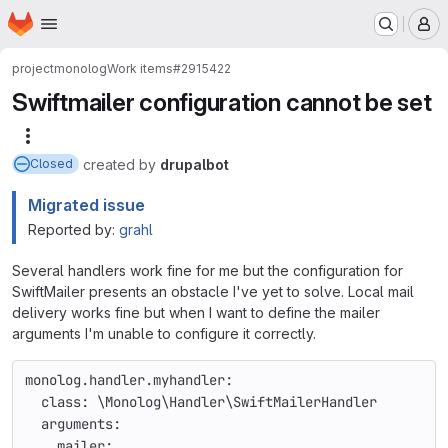
Homepage
Skip to main content
M
project
monolog
Work items
#2915422
Swiftmailer configuration cannot be set
More actions
created
by
drupalbot
Closed
Migrated issue
Reported by:
grahl
Several handlers work fine for me but the configuration for
SwiftMailer presents an obstacle I've yet to solve. Local mail
delivery works fine but when I want to define the mailer
arguments I'm unable to configure it correctly.
monolog.handler.myhandler:
  class: \Monolog\Handler\SwiftMailerHandler
  arguments:
    mailer: