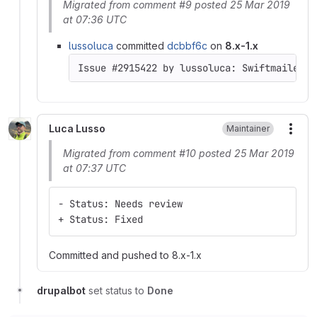
Migrated from comment #9 posted 25 Mar 2019
at 07:36 UTC
lussoluca
committed
dcbbf6c
on
8.x-1.x
Luca Lusso
Maintainer
More
Migrated from comment #10 posted 25 Mar 2019
at 07:37 UTC
- Status: Needs review
+ Status: Fixed
Committed and pushed to 8.x-1.x
drupalbot
set status to
Done