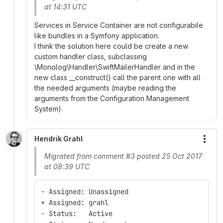
at 14:31 UTC
Services in Service Container are not configurabile
like bundles in a Symfony application.
I think the solution here could be create a new
custom handler class, subclassing
\Monolog\Handler\SwiftMailerHandler and in the
new class __construct() call the parent one with all
the needed arguments (maybe reading the
arguments from the Configuration Management
System).
Hendrik Grahl
More
Migrated from comment #3 posted 25 Oct 2017
at 08:39 UTC
- Assigned: Unassigned
+ Assigned: grahl
- Status:   Active