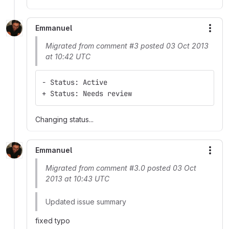
Emmanuel
More
Migrated from comment #3 posted 03 Oct 2013
at 10:42 UTC
- Status: Active
+ Status: Needs review
Changing status...
Emmanuel
More
Migrated from comment #3.0 posted 03 Oct
2013 at 10:43 UTC
Updated issue summary
fixed typo