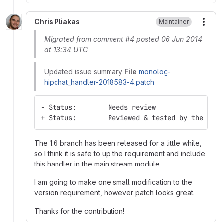
Chris Pliakas
Maintainer
More
Migrated from comment #4 posted 06 Jun 2014
at 13:34 UTC
Updated issue summary
File
monolog-
hipchat_handler-2018583-4.patch
- Status:        Needs review
+ Status:        Reviewed & tested by the com
The 1.6 branch has been released for a little while,
so I think it is safe to up the requirement and include
this handler in the main stream module.
I am going to make one small modification to the
version requirement, however patch looks great.
Thanks for the contribution!