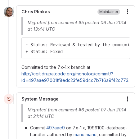
Chris Pliakas
Maintainer
More
Migrated from comment #5 posted 06 Jun 2014
at 13:44 UTC
- Status: Reviewed & tested by the community
+ Status: Fixed
Committed to the 7.x-1.x branch at
http://cgit.drupalcode.org/monolog/commit/?
id=497aae97001ff8edc23fe59d4c7b7f6a9f42c773
.
S
System Message
More
Migrated from comment #6 posted 07 Jun 2014
at 21:14 UTC
Commit
497aae9
on 7.x-1.x, 1999100-database-
handler authored by
manu manu
, committed by