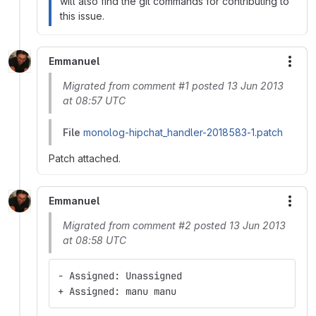
will also find the git commands for contributing to
this issue.
Emmanuel
More
Migrated from comment #1 posted 13 Jun 2013
at 08:57 UTC
File
monolog-hipchat_handler-2018583-1.patch
Patch attached.
Emmanuel
More
Migrated from comment #2 posted 13 Jun 2013
at 08:58 UTC
- Assigned: Unassigned
+ Assigned: manu manu