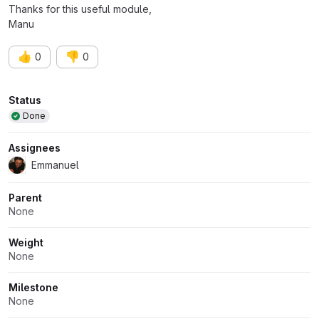
Thanks for this useful module,
Manu
👍
👎
0
0
Attributes
Status
Done
Assignees
Emmanuel
Parent
None
Weight
None
Milestone
None