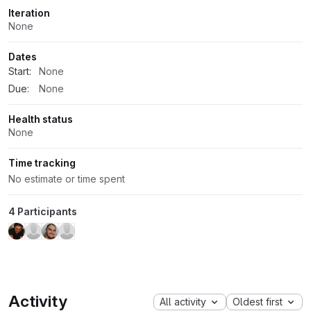
Iteration
None
Dates
Start:
None
Due:
None
Health status
None
Time tracking
No estimate or time spent
4 Participants
Activity
All activity
Oldest first