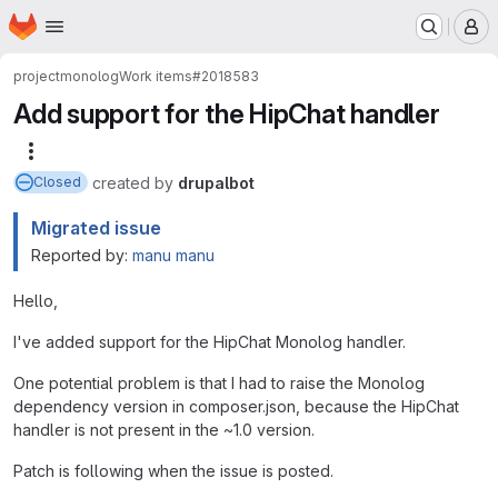
Homepage
Skip to main content
M
project
monolog
Work items
#2018583
Add support for the HipChat handler
More actions
created
by
drupalbot
Closed
Migrated issue
Reported by:
manu manu
Hello,
I've added support for the HipChat Monolog handler.
One potential problem is that I had to raise the Monolog
dependency version in composer.json, because the HipChat
handler is not present in the ~1.0 version.
Patch is following when the issue is posted.