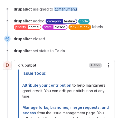
drupalbot
assigned to
@manumanu
drupalbot
added
category
feature
code
labels
priority
normal
state
closed
v7.x-1.x-dev
drupalbot
closed
drupalbot
set status to
To do
D
drupalbot
Author
More
Issue tools:
Attribute your contribution
to help maintainers
grant credit. You can edit your attribution at any
time.
Manage forks, branches, merge requests, and
access
from the issue management page. You