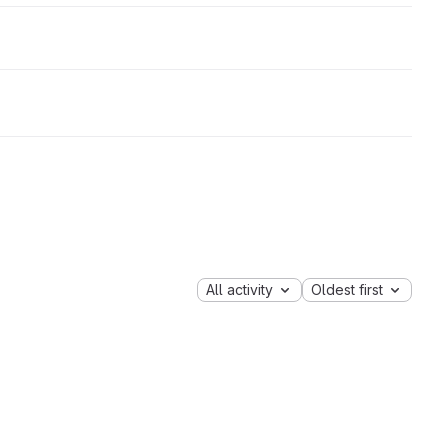
All activity
Oldest first