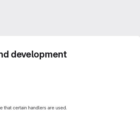
 and development
 that certain handlers are used.