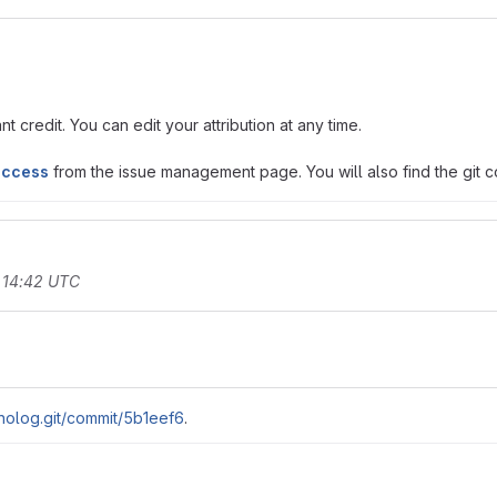
t credit. You can edit your attribution at any time.
access
from the issue management page. You will also find the git co
 14:42 UTC
nolog.git/commit/5b1eef6
.