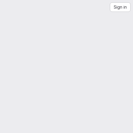
Sign in