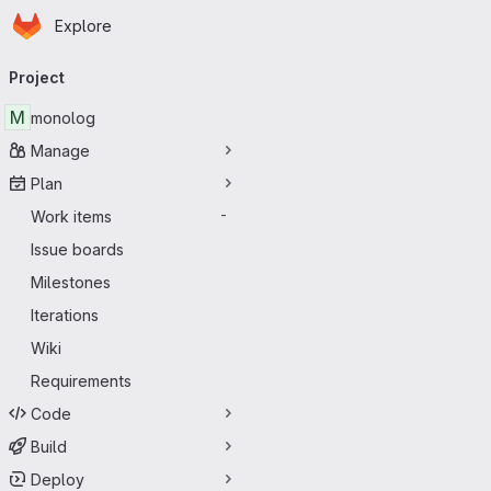
Homepage
Skip to main content
Explore
Primary navigation
Project
M
monolog
Manage
Plan
Work items
-
Issue boards
Milestones
Iterations
Wiki
Requirements
Code
Build
Deploy