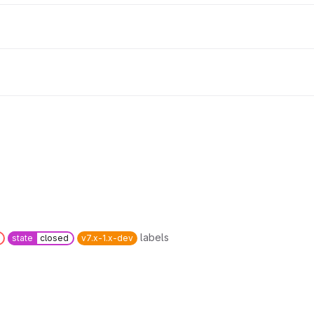
labels
state
closed
v7.x-1.x-dev