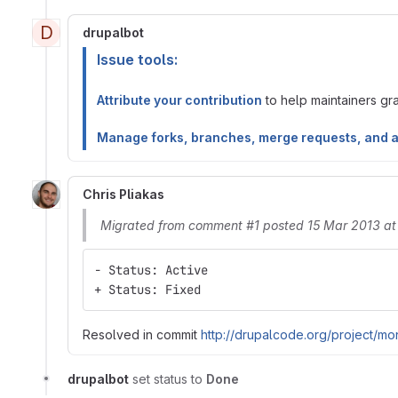
D
drupalbot
Issue tools:
Attribute your contribution
to help maintainers gran
Manage forks, branches, merge requests, and 
Chris Pliakas
Migrated from comment #1 posted 15 Mar 2013 at
- Status: Active
+ Status: Fixed
Resolved in commit
http://drupalcode.org/project/mo
drupalbot
set status to
Done