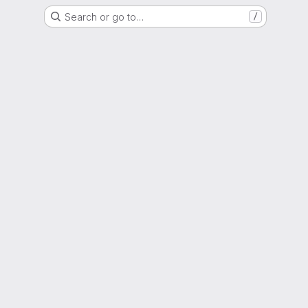
Search or go to…
/