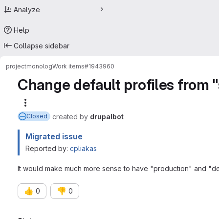
Analyze
Help
Collapse sidebar
project
monolog
Work items
#1943960
Change default profiles from 
More actions
created
by
drupalbot
Closed
Migrated issue
Reported by:
cpliakas
It would make much more sense to have "production" and "deve
👍
👎
0
0