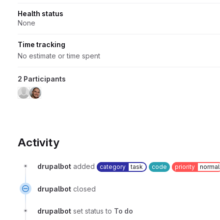
Health status
None
Time tracking
No estimate or time spent
2 Participants
Activity
drupalbot
added
category
task
code
priority
normal
drupalbot
closed
drupalbot
set status to
To do