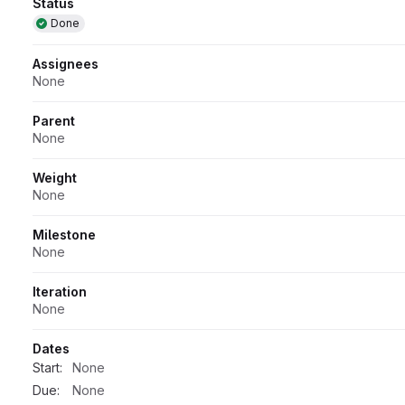
Attributes
Status
Done
Assignees
None
Parent
None
Weight
None
Milestone
None
Iteration
None
Dates
Start:
None
Due:
None