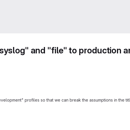
"syslog" and "file" to production
lopment" profiles so that we can break the assumptions in the title