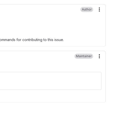
Author
More ac
mmands for contributing to this issue.
Maintainer
More ac