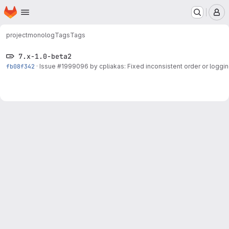
Homepage
Skip to main content
M
project
monolog
Tags
Tags
7.x-1.0-beta2
fb08f342
·
Issue
#1999096
by cpliakas: Fixed inconsistent order or loggin