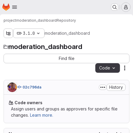
Homepage
Skip to main content
M
project
moderation_dashboard
Repository
3.1.0
moderation_dashboard
moderation_dashboard
Find file
Code
Act
History
02c796da
Code owners
Assign users and groups as approvers for specific file
changes.
Learn more.