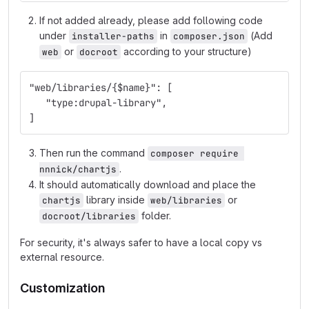
If not added already, please add following code
under
in
(Add
installer-paths
composer.json
or
according to your structure)
web
docroot
"web/libraries/{$name}": [
   "type:drupal-library",
]
Then run the command
composer require 
.
nnnick/chartjs
It should automatically download and place the
library inside
or
chartjs
web/libraries
folder.
docroot/libraries
For security, it's always safer to have a local copy vs
external resource.
Customization