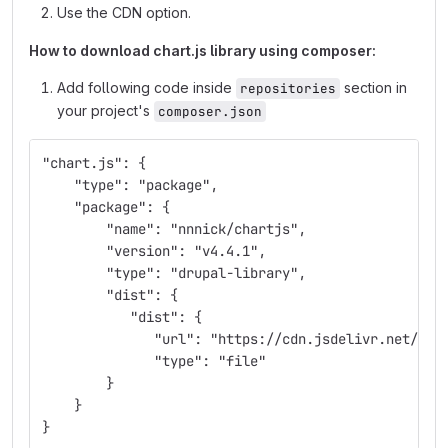
Use the CDN option.
How to download chart.js library using composer:
Add following code inside
section in
repositories
your project's
composer.json
"chart.js": {
    "type": "package",
    "package": {
        "name": "nnnick/chartjs",
        "version": "v4.4.1",
        "type": "drupal-library",
        "dist": {
           "dist": {
              "url": "https://cdn.jsdelivr.net/npm
              "type": "file"
        }
    }
}