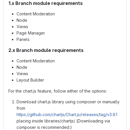
1.x Branch module requirements
Content Moderation
Node
Views
Page Manager
Panels
2.x Branch module requirements
Content Moderation
Node
Views
Layout Builder
For the chart.js feature, follow either of the options:
Download chart.js library using composer or manually
from
https://github.com/chartjs/Chart.js/releases/tag/v3.9.1
placing inside libraries/chartjs/ (Downloading via
composer is recommended.)