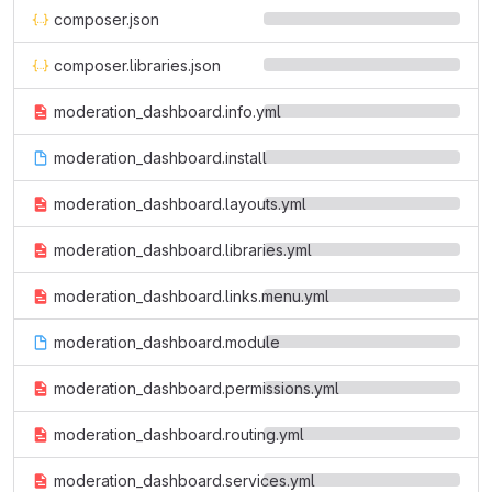
composer.json
composer.libraries.json
moderation_dashboard.info.yml
moderation_dashboard.install
moderation_dashboard.layouts.yml
moderation_dashboard.libraries.yml
moderation_dashboard.links.menu.yml
moderation_dashboard.module
moderation_dashboard.permissions.yml
moderation_dashboard.routing.yml
moderation_dashboard.services.yml