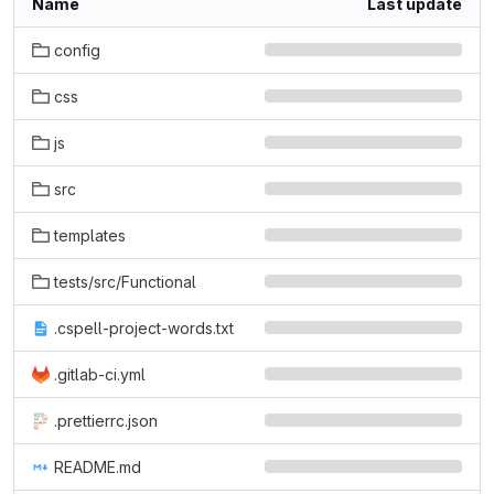
Name
Last update
config
css
js
src
templates
tests/src/Functional
.cspell-project-words.txt
.gitlab-ci.yml
.prettierrc.json
README.md