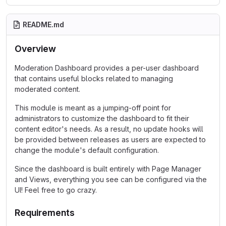
README.md
Overview
Moderation Dashboard provides a per-user dashboard
that contains useful blocks related to managing
moderated content.
This module is meant as a jumping-off point for
administrators to customize the dashboard to fit their
content editor's needs. As a result, no update hooks will
be provided between releases as users are expected to
change the module's default configuration.
Since the dashboard is built entirely with Page Manager
and Views, everything you see can be configured via the
UI! Feel free to go crazy.
Requirements