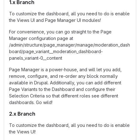
1.x Branch
To customize the dashboard, all you need to do is enable
the Views UI and Page Manager UI modules!
For convenience, you can go straight to the Page
Manager configuration page at
/admin/structure/page_manager/manage/moderation_dash
board/page_variant__moderation_dashboard-
panels_variant-0__content
Page Manager is a power-house, and will let you add,
remove, configure, and re-order any block normally
available in Drupal. Additionally, you can add different
Page Variants to the Dashboard and configure their
Selection Criteria so that different roles see different
dashboards. Go wild!
2.x Branch
To customize the dashboard, all you need to do is enable
the Views UI!