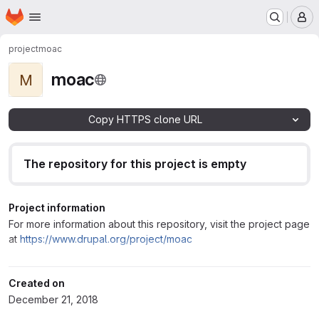
Homepage
Skip to main content
M
project
moac
moac
M
Copy HTTPS clone URL
The repository for this project is empty
Project information
For more information about this repository, visit the project page
at
https://www.drupal.org/project/moac
Created on
December 21, 2018