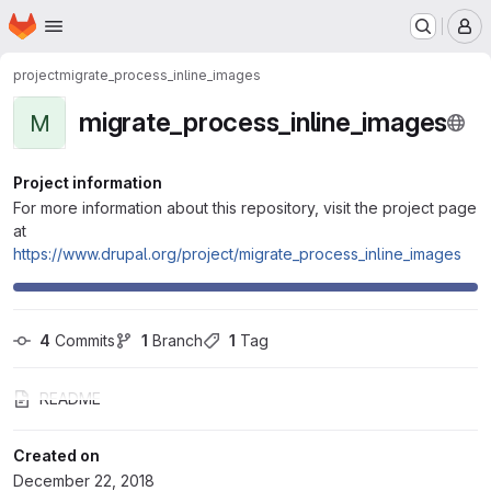
Homepage
Skip to main content
M
project
migrate_process_inline_images
migrate_process_inline_images
M
Project information
For more information about this repository, visit the project page
at
https://www.drupal.org/project/migrate_process_inline_images
4
 Commits
1
 Branch
1
 Tag
README
Created on
December 22, 2018