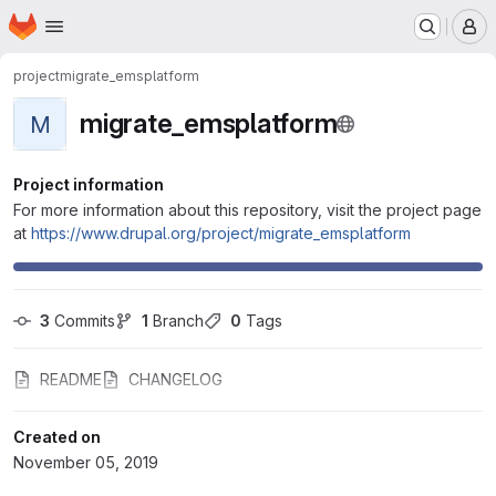
Homepage
Skip to main content
M
project
migrate_emsplatform
migrate_emsplatform
M
Project information
For more information about this repository, visit the project page
at
https://www.drupal.org/project/migrate_emsplatform
3
 Commits
1
 Branch
0
 Tags
README
CHANGELOG
Created on
November 05, 2019