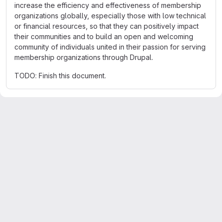
increase the efficiency and effectiveness of membership
organizations globally, especially those with low technical
or financial resources, so that they can positively impact
their communities and to build an open and welcoming
community of individuals united in their passion for serving
membership organizations through Drupal.
TODO: Finish this document.