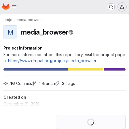
Homepage
Skip to main content
M
project
media_browser
media_browser
M
Project information
For more information about this repository, visit the project page
at
https://www.drupal.org/project/media_browser
16
 Commits
1
 Branch
2
 Tags
Created on
December 21, 2018
Loading