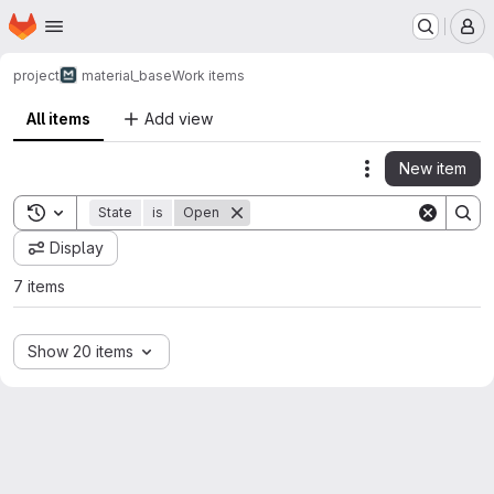
Homepage
Skip to main content
M
project
material_base
Work items
All items
Add view
New item
Actions
Toggle search history
State
is
Open
Display
7 items
Show 20 items