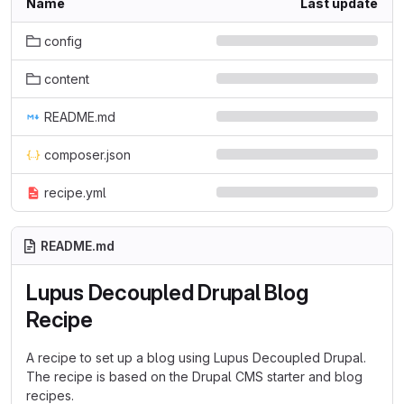
Name
Last update
config
content
README.md
composer.json
recipe.yml
README.md
Lupus Decoupled Drupal Blog
Recipe
A recipe to set up a blog using Lupus Decoupled Drupal.
The recipe is based on the Drupal CMS starter and blog
recipes.