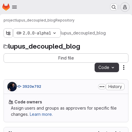
Homepage
Skip to main content
M
project
lupus_decoupled_blog
Repository
2.0.0-alpha1
lupus_decoupled_blog
lupus_decoupled_blog
Find file
Code
Act
History
3920e792
Code owners
Assign users and groups as approvers for specific file
changes.
Learn more.