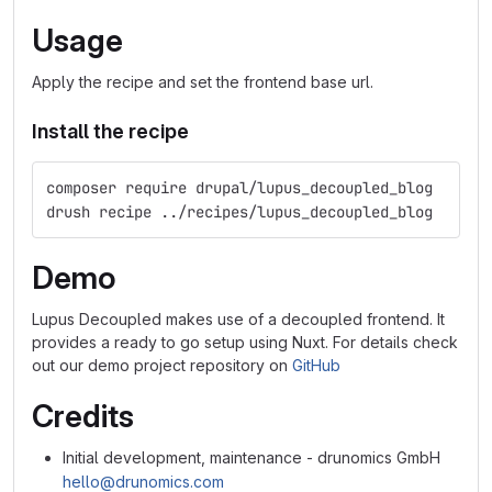
Usage
Apply the recipe and set the frontend base url.
Install the recipe
composer require drupal/lupus_decoupled_blog
drush recipe ../recipes/lupus_decoupled_blog
Demo
Lupus Decoupled makes use of a decoupled frontend. It
provides a ready to go setup using Nuxt. For details check
out our demo project repository on
GitHub
Credits
Initial development, maintenance - drunomics GmbH
hello@drunomics.com