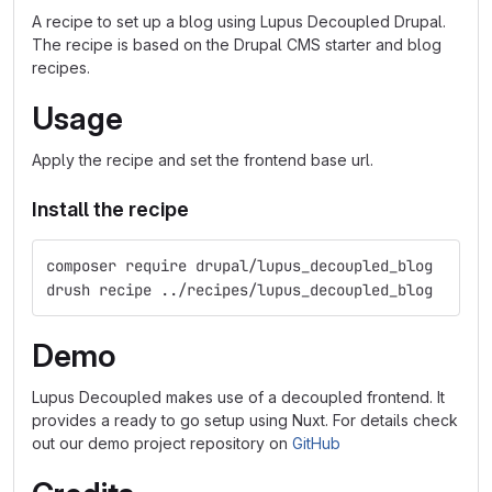
A recipe to set up a blog using Lupus Decoupled Drupal.
The recipe is based on the Drupal CMS starter and blog
recipes.
Usage
Apply the recipe and set the frontend base url.
Install the recipe
composer require drupal/lupus_decoupled_blog
drush recipe ../recipes/lupus_decoupled_blog
Demo
Lupus Decoupled makes use of a decoupled frontend. It
provides a ready to go setup using Nuxt. For details check
out our demo project repository on
GitHub