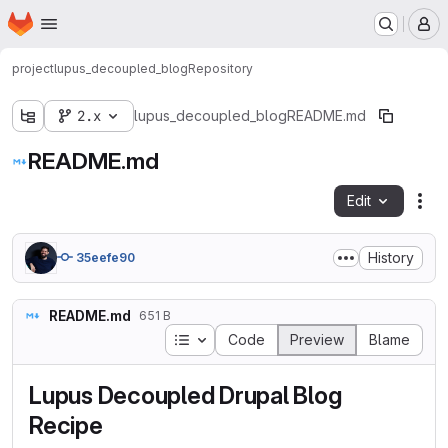
Homepage
Skip to main content
M
project
lupus_decoupled_blog
Repository
2.x
lupus_decoupled_blog
README.md
README.md
Edit
Fil
History
35eefe90
README.md
651 B
Table of contents
Code
Preview
Blame
Lupus Decoupled Drupal Blog
Recipe