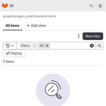
Homepage
Skip to main content
M
project
localgov_workflows
Work items
All items
Add view
New item
Actions
Toggle search history
Status
=
All
Display
0 items