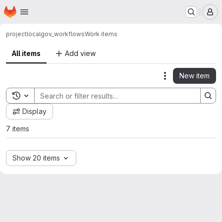
Homepage
Skip to main content
M
project
localgov_workflows
Work items
All items
Add view
New item
Actions
Toggle search history
Display
7 items
Show 20 items