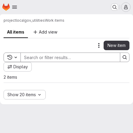
Homepage
Skip to main content
M
project
localgov_utilities
Work items
All items
Add view
New item
Actions
Toggle search history
Display
2 items
Show 20 items