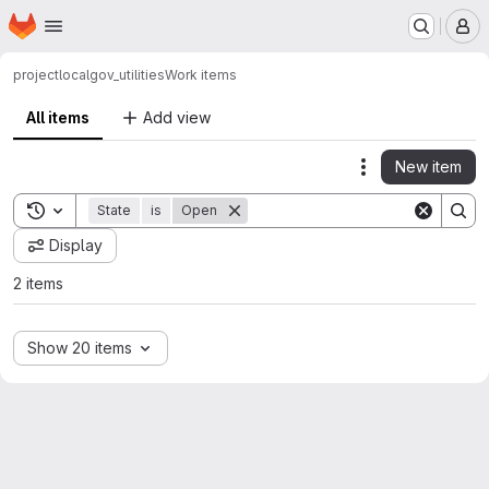
Homepage
Skip to main content
M
project
localgov_utilities
Work items
All items
Add view
New item
Actions
Toggle search history
State
is
Open
Display
2 items
Show 20 items