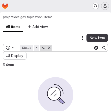
Homepage
Skip to main content
M
project
localgov_topics
Work items
All items
Add view
New item
Actions
Toggle search history
Status
=
All
Display
0 items