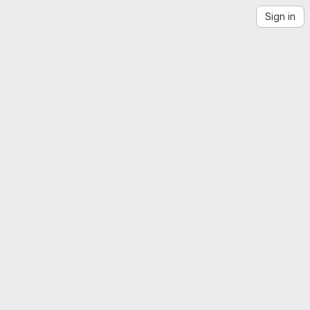
Sign in