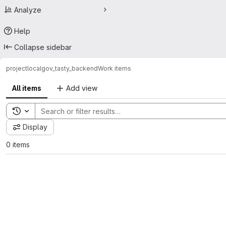
Analyze
Help
Collapse sidebar
project
localgov_tasty_backend
Work items
All items
Add view
Toggle search history
Display
0 items