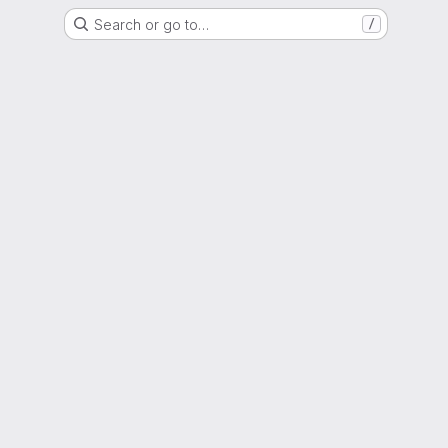
Search or go to…
/