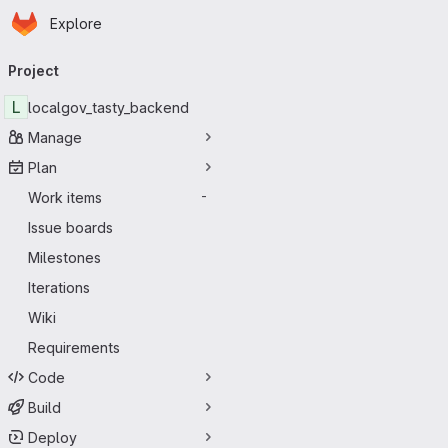
Homepage
Skip to main content
Explore
Primary navigation
Project
L
localgov_tasty_backend
Manage
Plan
Work items
-
Issue boards
Milestones
Iterations
Wiki
Requirements
Code
Build
Deploy