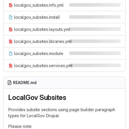
localgov_subsites.info.yml
localgov_subsites.install
localgov_subsites.layouts.yml
localgov_subsites.libraries.yml
localgov_subsites.module
localgov_subsites.services.yml
README.md
LocalGov Subsites
Provides subsite sections using page builder paragraph
types for LocalGov Drupal.
Please note: