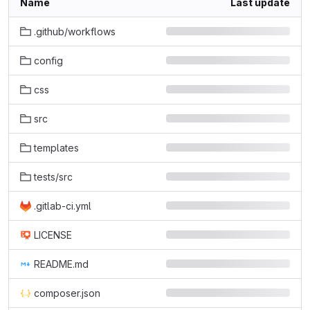
Name
Last update
.github/workflows
config
css
src
templates
tests/src
.gitlab-ci.yml
LICENSE
README.md
composer.json