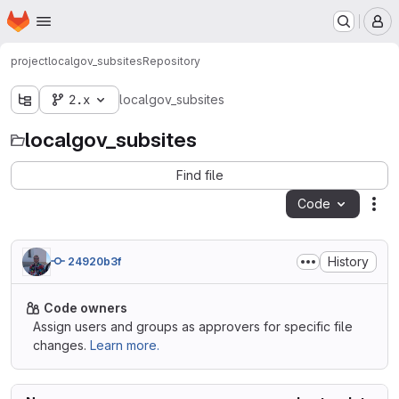
Homepage
Skip to main content
M
project
localgov_subsites
Repository
2.x
localgov_subsites
localgov_subsites
Find file
Code
Act
History
24920b3f
Code owners
Assign users and groups as approvers for specific file
changes.
Learn more.