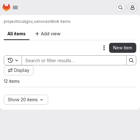
Homepage
Skip to main content
M
project
localgov_services
Work items
All items
Add view
New item
Actions
Toggle search history
Display
12 items
Show 20 items