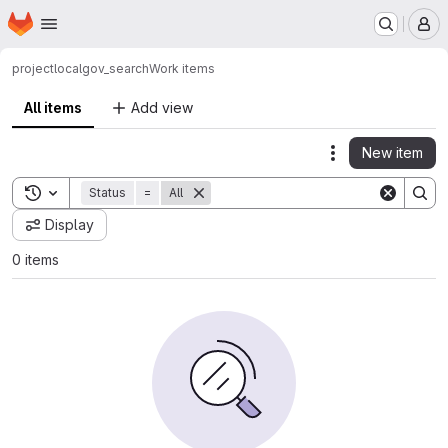
Homepage
Skip to main content
M
project
localgov_search
Work items
All items
Add view
New item
Actions
Toggle search history
Status
=
All
Display
0 items