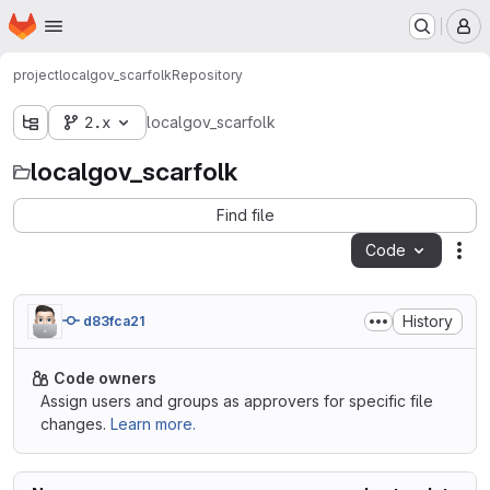
Homepage
Skip to main content
M
project
localgov_scarfolk
Repository
2.x
localgov_scarfolk
localgov_scarfolk
Find file
Code
Act
History
d83fca21
Code owners
Assign users and groups as approvers for specific file
changes.
Learn more.