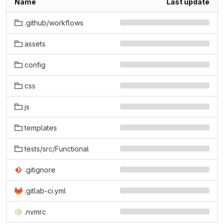
Name
Last update
.github/workflows
assets
config
css
js
templates
tests/src/Functional
.gitignore
.gitlab-ci.yml
.nvmrc