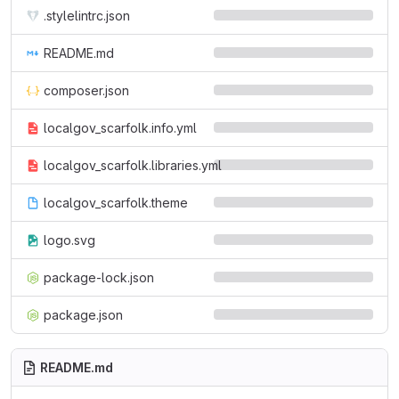
.stylelintrc.json
README.md
composer.json
localgov_scarfolk.info.yml
localgov_scarfolk.libraries.yml
localgov_scarfolk.theme
logo.svg
package-lock.json
package.json
README.md