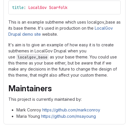
title
:
LocalGov Scarfolk
This is an example subtheme which uses localgov_base as
its base theme. It's used in production on the
LocalGov
Drupal demo site
website.
It's aim is to give an example of how easy it is to create
subthemes in LocalGov Drupal when you
use
as your base theme. You could use
localgov_base
this theme as your base either, but be aware that if we
make any decisions in the future to change the design of
this theme, that might also affect your custom theme.
Maintainers
This project is currently maintained by:
Mark Conroy
https://github.com/markconroy
Maria Young
https://github.com/msayoung