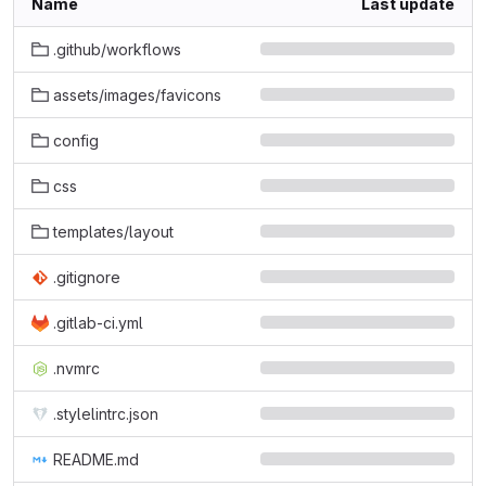
Name
Last update
.github/workflows
assets/images/favicons
config
css
templates/layout
.gitignore
.gitlab-ci.yml
.nvmrc
.stylelintrc.json
README.md