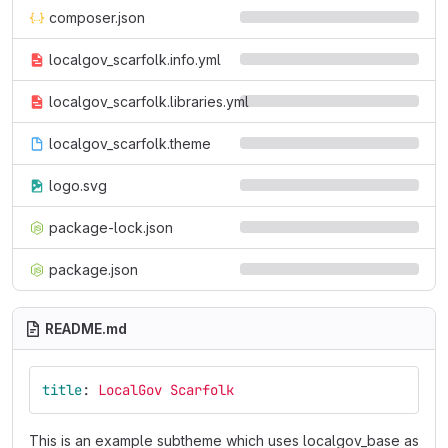
composer.json
localgov_scarfolk.info.yml
localgov_scarfolk.libraries.yml
localgov_scarfolk.theme
logo.svg
package-lock.json
package.json
README.md
title
:
LocalGov Scarfolk
This is an example subtheme which uses localgov_base as