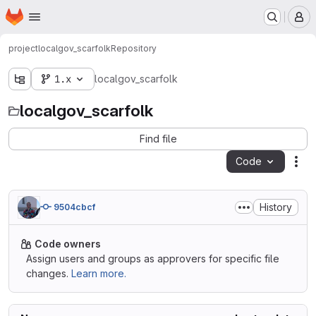
Homepage
Skip to main content
M
project
localgov_scarfolk
Repository
1.x
localgov_scarfolk
localgov_scarfolk
Find file
Code
Act
History
9504cbcf
Code owners
Assign users and groups as approvers for specific file
changes.
Learn more.