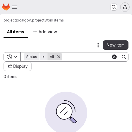
Homepage
Skip to main content
M
project
localgov_project
Work items
All items
Add view
New item
Actions
Toggle search history
Status
=
All
Display
0 items