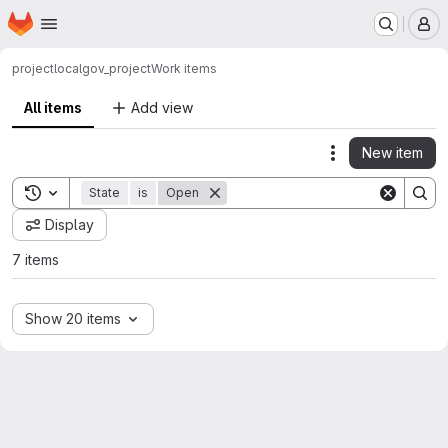
Homepage
Skip to main content
M
project
localgov_project
Work items
All items
Add view
New item
Actions
Toggle search history
State
is
Open
Display
7 items
Show 20 items