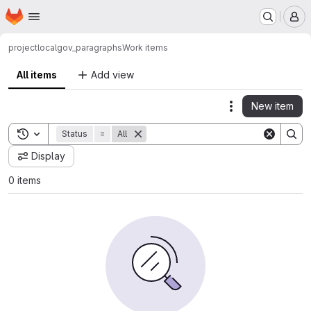
Homepage
Skip to main content
M
project
localgov_paragraphs
Work items
All items
Add view
New item
Actions
Toggle search history
Status
=
All
Display
0 items