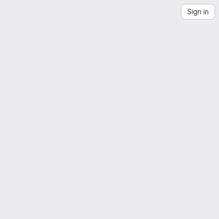
Sign in