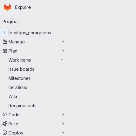
Homepage
Skip to main content
Explore
Primary navigation
Project
L
localgov_paragraphs
Manage
Plan
Work items
-
Issue boards
Milestones
Iterations
Wiki
Requirements
Code
Build
Deploy