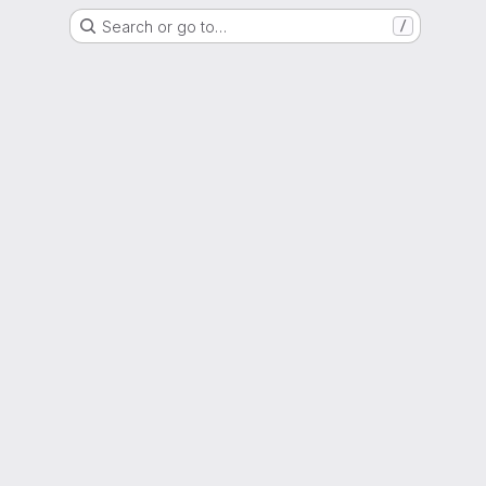
Search or go to…
/