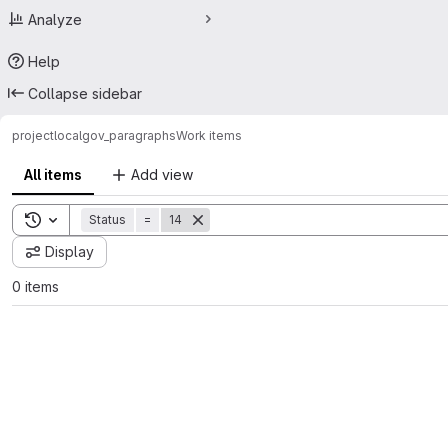
Analyze
Help
Collapse sidebar
project
localgov_paragraphs
Work items
All items
Add view
Toggle search history
Status
=
14
Display
0 items