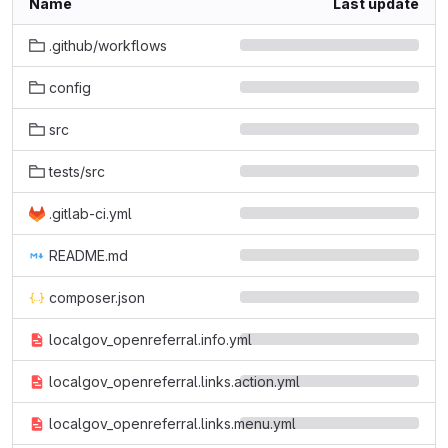
Name
Last update
.github/workflows
config
src
tests/src
.gitlab-ci.yml
README.md
composer.json
localgov_openreferral.info.yml
localgov_openreferral.links.action.yml
localgov_openreferral.links.menu.yml