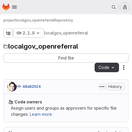
Homepage
Skip to main content
M
project
localgov_openreferral
Repository
2.1.0
localgov_openreferral
localgov_openreferral
Find file
Code
Act
History
48a82524
Code owners
Assign users and groups as approvers for specific file
changes.
Learn more.