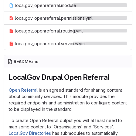
localgov_openreferral.module
localgov_openreferral.permissions.yml
localgov_openreferral.routing.yml
localgov_openreferral.services.yml
README.md
LocalGov Drupal Open Referral
Open Referral
is an agreed standard for sharing content
about community services. This module provides the
required endpoints and administration to configure content
to be displayed in the standard.
To create Open Referral output you will at least need to
map some content to 'Organisations' and 'Services'.
LocalGov Directories
has submodules to automatically