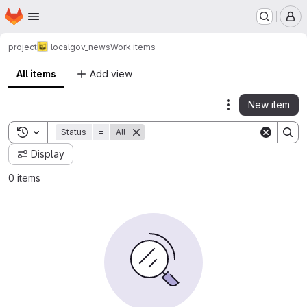
Homepage
Skip to main content
M
project
localgov_news
Work items
All items
Add view
New item
Actions
Toggle search history
Status
=
All
Display
0 items