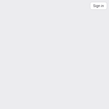
Sign in