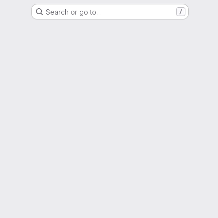
Search or go to…
/