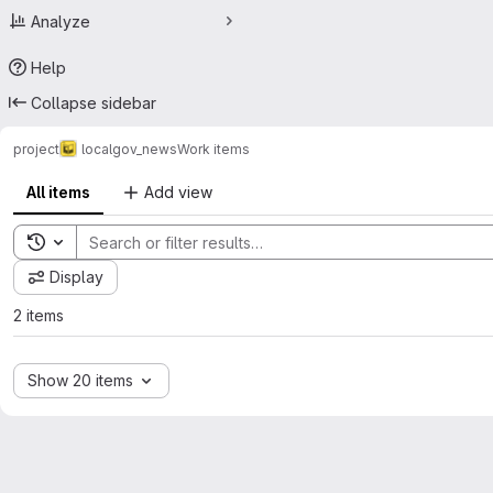
Analyze
Help
Collapse sidebar
project
localgov_news
Work items
All items
Add view
Toggle search history
Display
2 items
Show 20 items