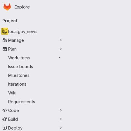
Homepage
Skip to main content
Explore
Primary navigation
Project
localgov_news
Manage
Plan
Work items
-
Issue boards
Milestones
Iterations
Wiki
Requirements
Code
Build
Deploy