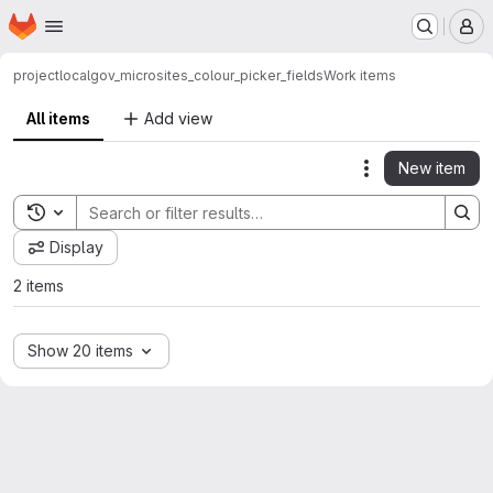
Homepage
Skip to main content
M
project
localgov_microsites_colour_picker_fields
Work items
All items
Add view
New item
Actions
Toggle search history
Display
2 items
Show 20 items